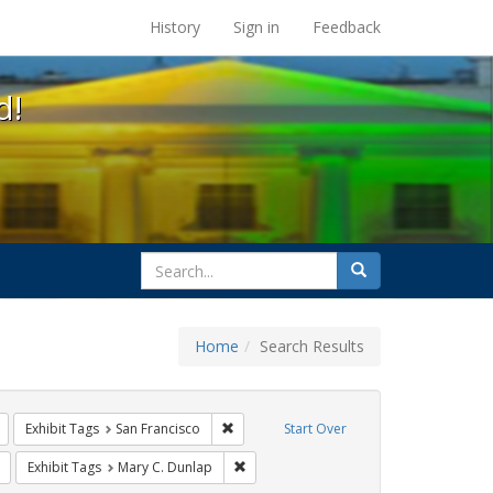
s at the UC Berkeley Library
History
Sign in
Feedback
d!
search
Search
for
Home
Search Results
l Hill
Remove constraint Exhibit Tags: harry britt
Remove constraint Exhibit Tags: San Franc
Exhibit Tags
San Francisco
Start Over
Remove constraint Exhibit Tags: sisters of perpetual indulgence
Remove constraint Exhibit Tags: Mary C
Exhibit Tags
Mary C. Dunlap