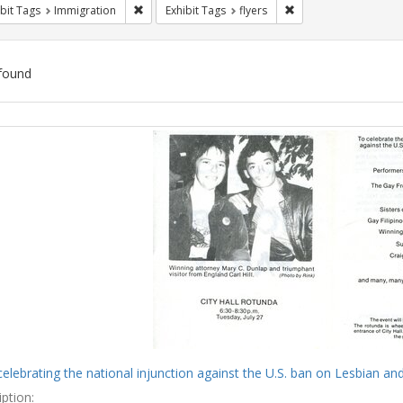
Remove constraint Exhibit Tags: Immigration
Remove constraint Exh
bit Tags
Immigration
Exhibit Tags
flyers
found
ch
lts
celebrating the national injunction against the U.S. ban on Lesbian and
ption: