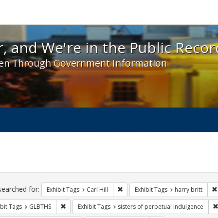
 and We're in the Public Record! - Spotlight exhibit
, and We're in the Public Recor
en Through Government Information
ch
traints
searched for:
Remove constraint Exhibit Tags: Car
Exhibit Tags
Carl Hill
Exhibit Tags
harry britt
Remove constraint Exhibit Tags: GLBTHS
bit Tags
GLBTHS
Exhibit Tags
sisters of perpetual indulgence