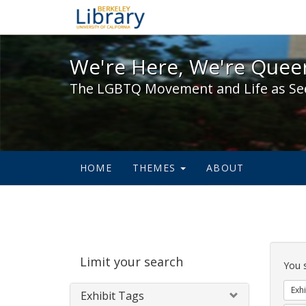
We're Here, We're Queer,
We're Here, We're Queer
The LGBTQ Movement and Life as Se
HOME
THEMES
ABOUT
Sear
Limit your search
Cons
You 
Exhi
Exhibit Tags