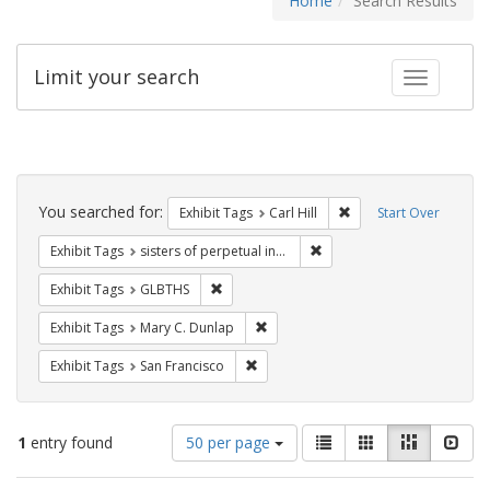
Home
Search Results
Limit your search
Toggle fac
Search
Constraints
You searched for:
Remove constraint Exhib
Exhibit Tags
Carl Hill
Start Over
Remove constraint Exhibit T
Exhibit Tags
sisters of perpetual indulgence
Remove constraint Exhibit Tags: GLBTHS
Exhibit Tags
GLBTHS
Remove constraint Exhibit Tags: Mar
Exhibit Tags
Mary C. Dunlap
Remove constraint Exhibit Tags: San F
Exhibit Tags
San Francisco
Number
View
List
Gallery
Masonry
Slid
1
entry found
50 per page
of
results
results
as: