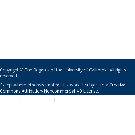
Copyright © The Regents of the University of California. All rights
reserved.
Except where otherwise noted, this work is subject to a
Creative
Commons Attribution-Noncommercial 4.0 License
.
PRIVACY
|
ACCESSIBILITY
|
NONDISCRIMINATION