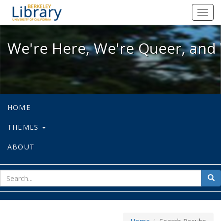
We're Here, We're Queer, and We're
Toggl
navig
We're Here, We're Queer, and 
HOME
THEMES
ABOUT
sear
Sea
for