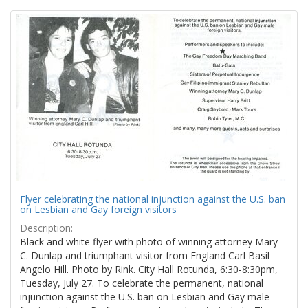
Search
to
display
Results
per
page
Flyer celebrating the national injunction against the U.S. ban
on Lesbian and Gay foreign visitors
Description:
Black and white flyer with photo of winning attorney Mary
C. Dunlap and triumphant visitor from England Carl Basil
Angelo Hill. Photo by Rink. City Hall Rotunda, 6:30-8:30pm,
Tuesday, July 27. To celebrate the permanent, national
injunction against the U.S. ban on Lesbian and Gay male