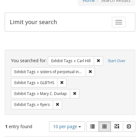
Home
Search Results
Limit your search
Toggle fac
Search
Constraints
You searched for:
Remove constraint Exhib
Exhibit Tags
Carl Hill
Start Over
Remove constraint Exhibit T
Exhibit Tags
sisters of perpetual indulgence
Remove constraint Exhibit Tags: GLBTHS
Exhibit Tags
GLBTHS
Remove constraint Exhibit Tags: Mar
Exhibit Tags
Mary C. Dunlap
Remove constraint Exhibit Tags: flyers
Exhibit Tags
flyers
Number
View
List
Gallery
Masonry
Slid
1
entry found
10 per page
of
results
results
as: