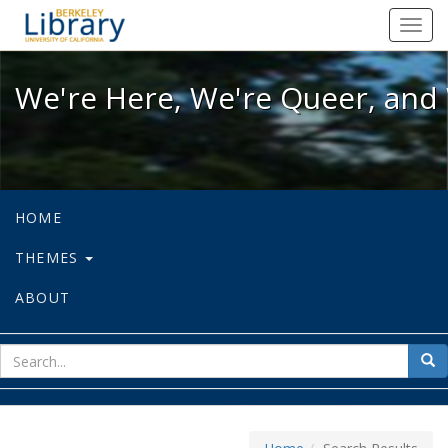
We're Here, We're Queer, and We're
Toggl
navig
We're Here, We're Queer, and 
HOME
THEMES
ABOUT
sear
Sea
for