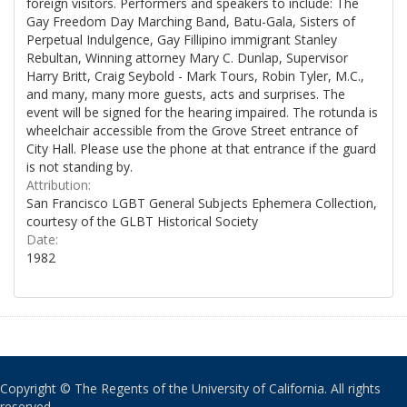
foreign visitors. Performers and speakers to include: The
Gay Freedom Day Marching Band, Batu-Gala, Sisters of
Perpetual Indulgence, Gay Fillipino immigrant Stanley
Rebultan, Winning attorney Mary C. Dunlap, Supervisor
Harry Britt, Craig Seybold - Mark Tours, Robin Tyler, M.C.,
and many, many more guests, acts and surprises. The
event will be signed for the hearing impaired. The rotunda is
wheelchair accessible from the Grove Street entrance of
City Hall. Please use the phone at that entrance if the guard
is not standing by.
Attribution:
San Francisco LGBT General Subjects Ephemera Collection,
courtesy of the GLBT Historical Society
Date:
1982
Copyright © The Regents of the University of California. All rights
reserved.