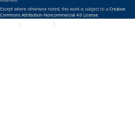
Except where otherwise noted, this work is subject to a
Creative
Commons Attribution-Noncommercial 4.0 License
.
PRIVACY
|
ACCESSIBILITY
|
NONDISCRIMINATION