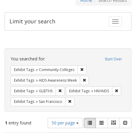
Home
Search Results
Limit your search
Toggle fac
Search
Constraints
You searched for:
Start Over
Remove constraint Exhibit Ta
Exhibit Tags
Community Colleges
Remove constraint Exhibit T
Exhibit Tags
AIDS Awareness Week
Remove constraint Exhibit Tags: GLBTHS
Remove con
Exhibit Tags
GLBTHS
Exhibit Tags
HIV/AIDS
Remove constraint Exhibit Tags: San F
Exhibit Tags
San Francisco
Number
View
List
Gallery
Masonry
Slid
1
entry found
50 per page
of
results
results
as: