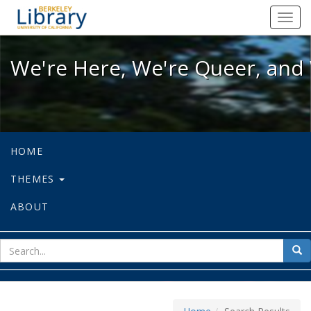
We're Here, We're Queer, and We're
Toggl
navig
We're Here, We're Queer, and 
HOME
THEMES
ABOUT
sear
Sea
for