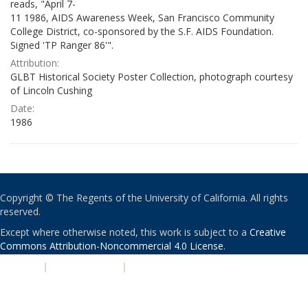
reads, "April 7-
11 1986, AIDS Awareness Week, San Francisco Community
College District, co-sponsored by the S.F. AIDS Foundation.
Signed 'TP Ranger 86'".
Attribution:
GLBT Historical Society Poster Collection, photograph courtesy
of Lincoln Cushing
Date:
1986
Copyright © The Regents of the University of California. All rights
reserved.
Except where otherwise noted, this work is subject to a
Creative
Commons Attribution-Noncommercial 4.0 License
.
PRIVACY
|
ACCESSIBILITY
|
NONDISCRIMINATION