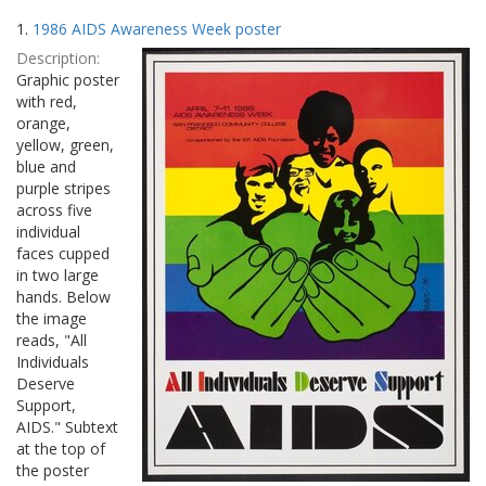
Search
to
1.
1986 AIDS Awareness Week poster
display
Results
per
Description:
page
Graphic poster
with red,
orange,
yellow, green,
blue and
purple stripes
across five
individual
faces cupped
in two large
hands. Below
the image
reads, "All
Individuals
Deserve
Support,
AIDS." Subtext
at the top of
the poster