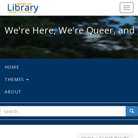
We're Here, We're Queer, and We're
Toggl
navig
We're Here, We're Queer, and 
HOME
THEMES
ABOUT
sear
Sea
for