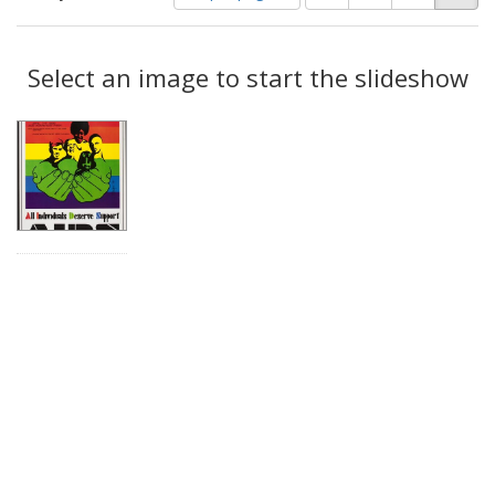
of
results
results
as:
Search
to
display
Select an image to start the slideshow
Results
per
page