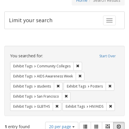
Home
Search Results
Limit your search
Toggle fac
Search
Constraints
You searched for:
Start Over
Remove constraint Exhibit Ta
Exhibit Tags
Community Colleges
Remove constraint Exhibit T
Exhibit Tags
AIDS Awareness Week
Remove constraint Exhibit Tags: students
Remove con
Exhibit Tags
students
Exhibit Tags
Posters
Remove constraint Exhibit Tags: San F
Exhibit Tags
San Francisco
Remove constraint Exhibit Tags: GLBTHS
Remove con
Exhibit Tags
GLBTHS
Exhibit Tags
HIV/AIDS
Number
View
List
Gallery
Masonry
Slid
1
entry found
20 per page