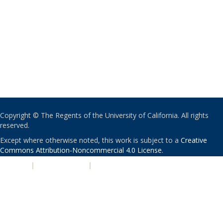
Copyright © The Regents of the University of California. All rights
reserved.
Except where otherwise noted, this work is subject to a
Creative
Commons Attribution-Noncommercial 4.0 License
.
PRIVACY
|
ACCESSIBILITY
|
NONDISCRIMINATION