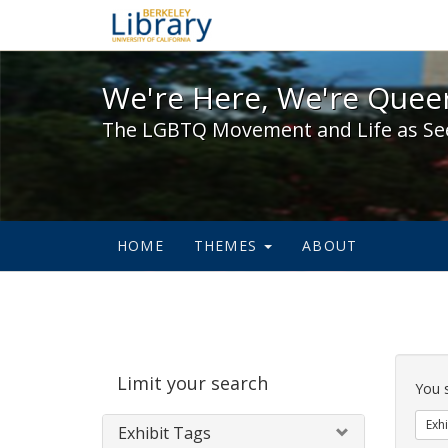
We're Here, We're Queer,
We're Here, We're Queer
The LGBTQ Movement and Life as Se
HOME
THEMES
ABOUT
Sear
Limit your search
Cons
You 
Exhi
Exhibit Tags