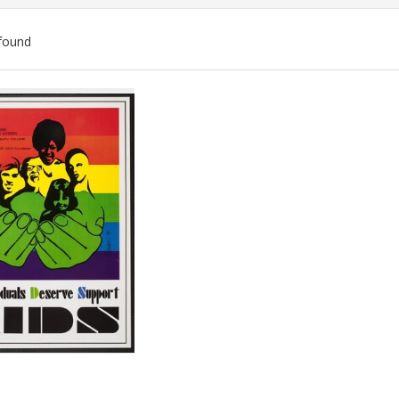
found
ch
lts