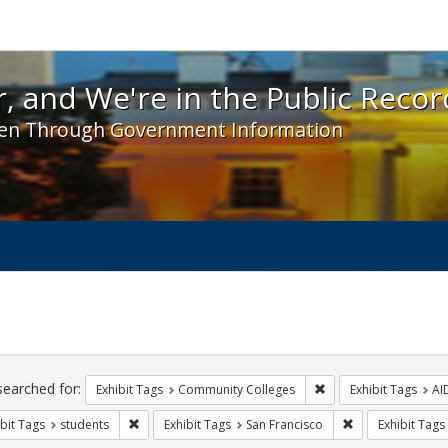
 and We're in the Public Record! - Spotlight exhibit
, and We're in the Public Recor
en Through Government Information
ch
traints
searched for:
Remove constraint Ex
Exhibit Tags
Community Colleges
Exhibit Tags
AI
Remove constraint Exhibit Tags: students
Remove constrain
bit Tags
students
Exhibit Tags
San Francisco
Exhibit Tags