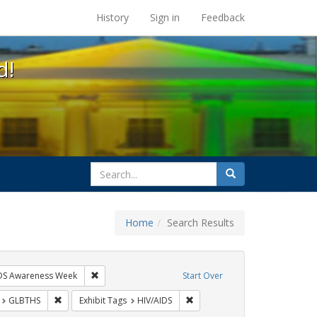
s at the UC Berkeley Library
History
Sign in
Feedback
d!
search
Search
for
Home
Search Results
hibit Tags: Community Colleges
Remove constraint Exhibit Tags: AIDS Awareness Week
DS Awareness Week
Start Over
t Exhibit Tags: San Francisco
Remove constraint Exhibit Tags: GLBTHS
Remove constraint Exhibit Tags
GLBTHS
Exhibit Tags
HIV/AIDS