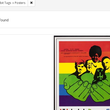
Remove constraint Exhibit Tags: Posters
bit Tags
Posters
found
ch
lts