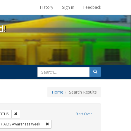
s at the UC Berkeley Library
History
Sign in
Feedback
d!
search
Search
for
Home
Search Results
hibit Tags: Community Colleges
Remove constraint Exhibit Tags: GLBTHS
BTHS
Start Over
t Exhibit Tags: HIV/AIDS
Remove constraint Exhibit Tags: AIDS Awareness
AIDS Awareness Week