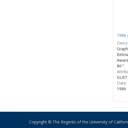
1986 
Descri
Graphi
Below 
Aware
86'".
Attrib
GLBT 
Date:
1986
Copyright © The Regents of the University of California