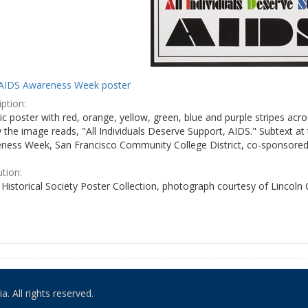
AIDS Awareness Week poster
ption:
c poster with red, orange, yellow, green, blue and purple stripes acro
the image reads, "All Individuals Deserve Support, AIDS." Subtext at 
ness Week, San Francisco Community College District, co-sponsored 
ution:
Historical Society Poster Collection, photograph courtesy of Lincoln
. All rights reserved.