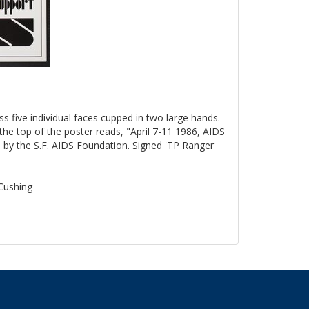
ss five individual faces cupped in two large hands.
the top of the poster reads, "April 7-11 1986, AIDS
by the S.F. AIDS Foundation. Signed 'TP Ranger
 Cushing