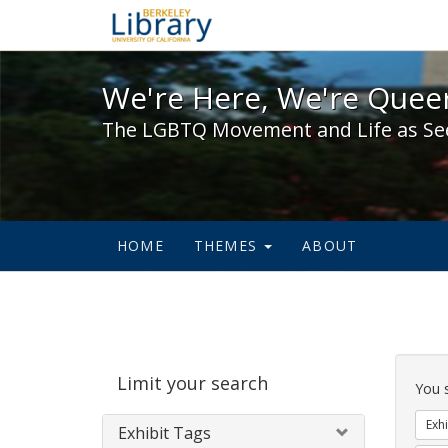
We're Here, We're Queer,
We're Here, We're Queer
The LGBTQ Movement and Life as Se
HOME
THEMES
ABOUT
Sear
Limit your search
Cons
You 
Exhi
Exhibit Tags