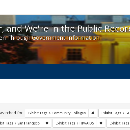
 and We're in the Public Record! - Spotlight exhibit
, and We're in the Public Recor
en Through Government Information
ch
traints
searched for:
Remove constraint Ex
Exhibit Tags
Community Colleges
Exhibit Tags
GL
Remove constraint Exhibit Tags: San Francisco
Remove constrain
bit Tags
San Francisco
Exhibit Tags
HIV/AIDS
Exhibit Tags