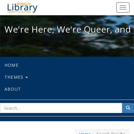
We're Here, We're Queer, and We're
Toggl
navig
We're Here, We're Queer, and 
HOME
THEMES
ABOUT
sear
Sea
for