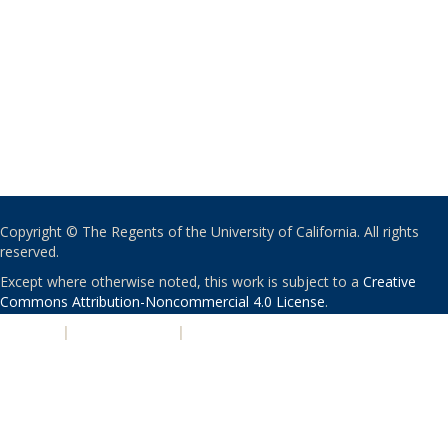
Copyright © The Regents of the University of California. All rights
reserved.
Except where otherwise noted, this work is subject to a
Creative
Commons Attribution-Noncommercial 4.0 License
.
PRIVACY
|
ACCESSIBILITY
|
NONDISCRIMINATION