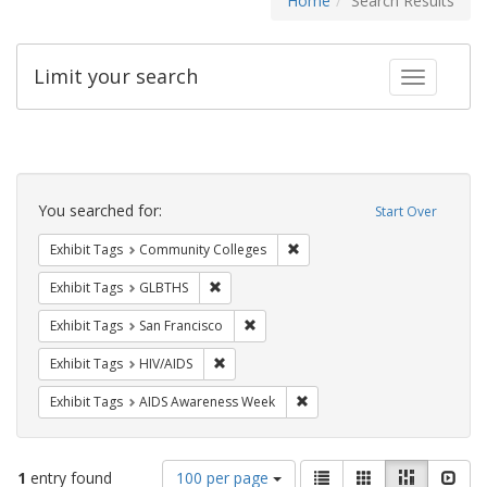
Home
Search Results
Limit your search
Toggle fac
Search
Constraints
You searched for:
Start Over
Remove constraint Exhibit Ta
Exhibit Tags
Community Colleges
Remove constraint Exhibit Tags: GLBTHS
Exhibit Tags
GLBTHS
Remove constraint Exhibit Tags: San F
Exhibit Tags
San Francisco
Remove constraint Exhibit Tags: HIV/AIDS
Exhibit Tags
HIV/AIDS
Remove constraint Exhibit T
Exhibit Tags
AIDS Awareness Week
Number
View
List
Gallery
Masonry
Slid
1
entry found
100 per page