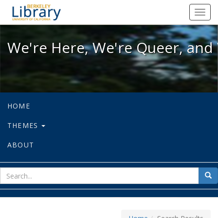
We're Here, We're Queer, and We're
Toggl
navig
We're Here, We're Queer, and 
HOME
THEMES
ABOUT
sear
Sea
for