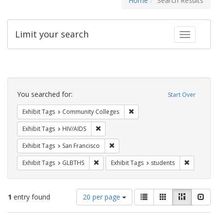
Home
Search Results
Limit your search
Toggle fac
Search
Constraints
You searched for:
Start Over
Remove constraint Exhibit Ta
Exhibit Tags
Community Colleges
Remove constraint Exhibit Tags: HIV/AIDS
Exhibit Tags
HIV/AIDS
Remove constraint Exhibit Tags: San F
Exhibit Tags
San Francisco
Remove constraint Exhibit Tags: GLBTHS
Remove con
Exhibit Tags
GLBTHS
Exhibit Tags
students
Number
View
List
Gallery
Masonry
Slid
1
entry found
20 per page
of
results
results
as: