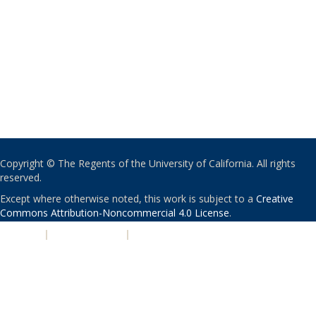
Copyright © The Regents of the University of California. All rights
reserved.
Except where otherwise noted, this work is subject to a
Creative
Commons Attribution-Noncommercial 4.0 License
.
PRIVACY
|
ACCESSIBILITY
|
NONDISCRIMINATION