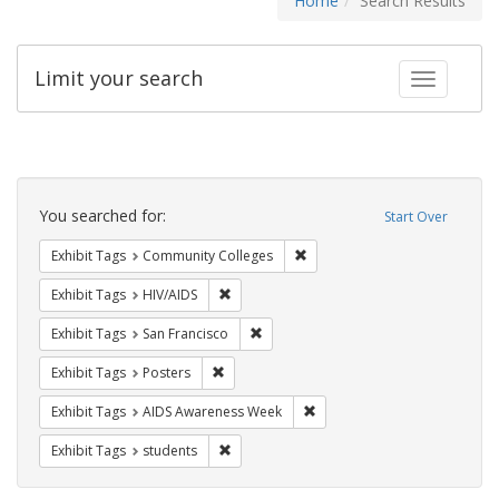
Home
Search Results
Limit your search
Toggle fac
Search
Constraints
You searched for:
Start Over
Remove constraint Exhibit Ta
Exhibit Tags
Community Colleges
Remove constraint Exhibit Tags: HIV/AIDS
Exhibit Tags
HIV/AIDS
Remove constraint Exhibit Tags: San F
Exhibit Tags
San Francisco
Remove constraint Exhibit Tags: Posters
Exhibit Tags
Posters
Remove constraint Exhibit T
Exhibit Tags
AIDS Awareness Week
Remove constraint Exhibit Tags: students
Exhibit Tags
students