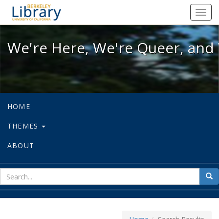
We're Here, We're Queer, and We're
Toggl
navig
We're Here, We're Queer, and 
HOME
THEMES
ABOUT
sear
Sea
for