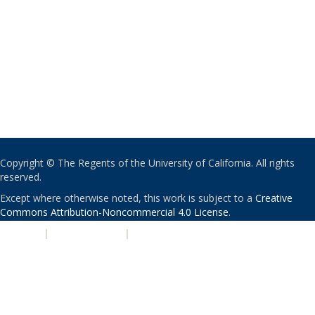
Copyright © The Regents of the University of California. All rights
reserved.
Except where otherwise noted, this work is subject to a
Creative
Commons Attribution-Noncommercial 4.0 License
.
PRIVACY
|
ACCESSIBILITY
|
NONDISCRIMINATION