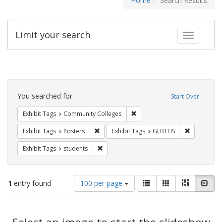
Home
Search Results
Limit your search
Toggle fac
Search
Constraints
You searched for:
Start Over
Remove constraint Exhibit Ta
Exhibit Tags
Community Colleges
Remove constraint Exhibit Tags: Posters
Remove con
Exhibit Tags
Posters
Exhibit Tags
GLBTHS
Remove constraint Exhibit Tags: students
Exhibit Tags
students
Number
View
List
Gallery
Masonry
Slid
1
entry found
100 per page
of
results
results
as:
Search
to
display
Select an image to start the slideshow