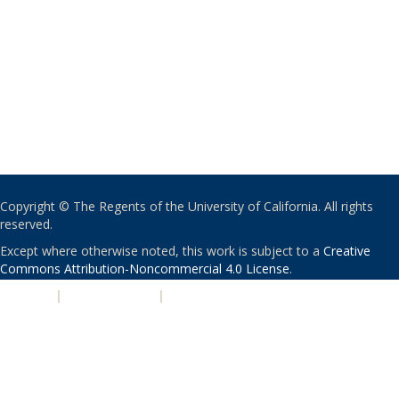
Copyright © The Regents of the University of California. All rights
reserved.
Except where otherwise noted, this work is subject to a
Creative
Commons Attribution-Noncommercial 4.0 License
.
PRIVACY
|
ACCESSIBILITY
|
NONDISCRIMINATION