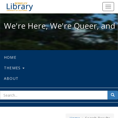
We're Here, We're Queer, and We're
Toggl
navig
We're Here, We're Queer, and 
HOME
THEMES
ABOUT
sear
Sea
for