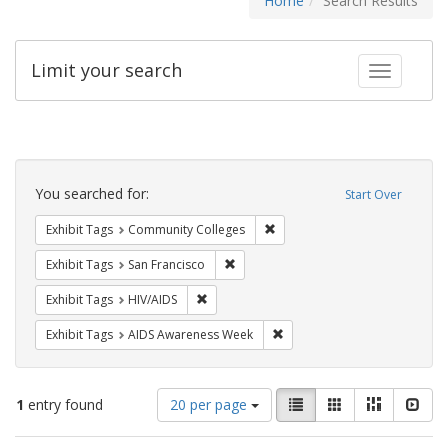
Home
Search Results
Limit your search
Toggle fac
Search
Constraints
You searched for:
Start Over
Remove constraint Exhibit Ta
Exhibit Tags
Community Colleges
Remove constraint Exhibit Tags: San F
Exhibit Tags
San Francisco
Remove constraint Exhibit Tags: HIV/AIDS
Exhibit Tags
HIV/AIDS
Remove constraint Exhibit T
Exhibit Tags
AIDS Awareness Week
Number
View
List
Gallery
Masonry
Slid
1
entry found
20 per page
of
results
results
as: