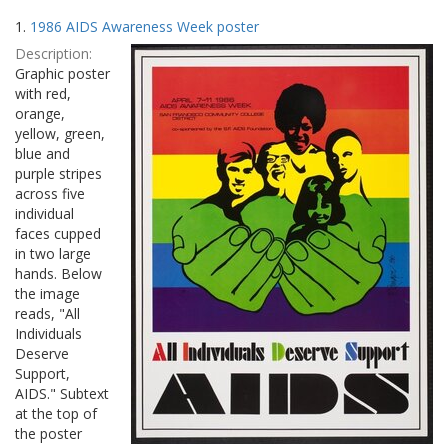
Search
to
1.
1986 AIDS Awareness Week poster
display
Results
per
Description:
page
Graphic poster
with red,
orange,
yellow, green,
blue and
purple stripes
across five
individual
faces cupped
in two large
hands. Below
the image
reads, "All
Individuals
Deserve
Support,
AIDS." Subtext
at the top of
the poster