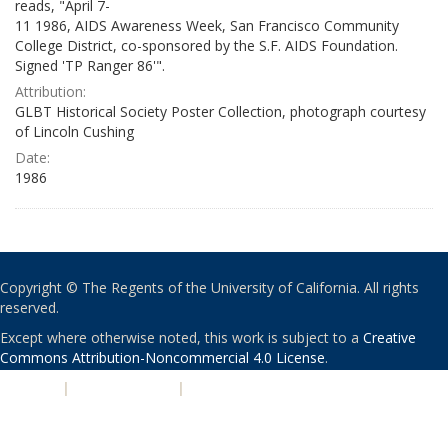
reads, "April 7-
11 1986, AIDS Awareness Week, San Francisco Community
College District, co-sponsored by the S.F. AIDS Foundation.
Signed 'TP Ranger 86'".
Attribution:
GLBT Historical Society Poster Collection, photograph courtesy
of Lincoln Cushing
Date:
1986
Copyright © The Regents of the University of California. All rights
reserved.
Except where otherwise noted, this work is subject to a
Creative
Commons Attribution-Noncommercial 4.0 License
.
PRIVACY
|
ACCESSIBILITY
|
NONDISCRIMINATION