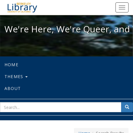
We're Here, We're Queer, and We're
Toggl
navig
We're Here, We're Queer, and 
HOME
THEMES
ABOUT
sear
Sea
for