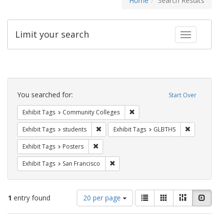
Home
Search Results
Limit your search
Toggle fac
Search
Constraints
You searched for:
Start Over
Remove constraint Exhibit Ta
Exhibit Tags
Community Colleges
Remove constraint Exhibit Tags: students
Remove co
Exhibit Tags
students
Exhibit Tags
GLBTHS
Remove constraint Exhibit Tags: Posters
Exhibit Tags
Posters
Remove constraint Exhibit Tags: San F
Exhibit Tags
San Francisco
Number
View
List
Gallery
Masonry
Slid
1
entry found
20 per page
of
results
results
as: