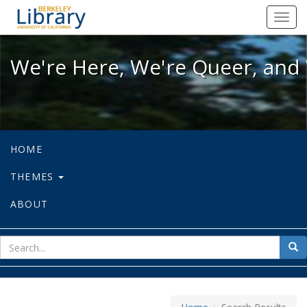
We're Here, We're Queer, and We're
Toggl
navig
We're Here, We're Queer, and 
HOME
THEMES
ABOUT
sear
Sea
for