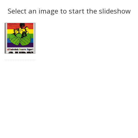
Search
to
display
Select an image to start the slideshow
Results
per
page