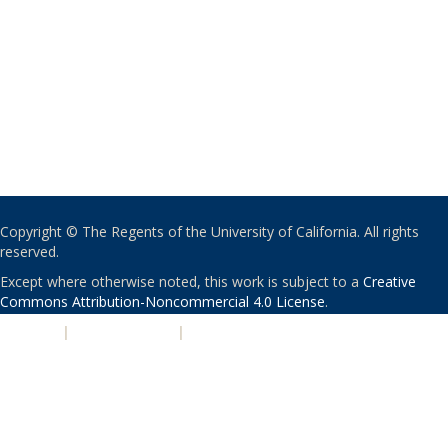
Copyright © The Regents of the University of California. All rights
reserved.
Except where otherwise noted, this work is subject to a
Creative
Commons Attribution-Noncommercial 4.0 License
.
PRIVACY
|
ACCESSIBILITY
|
NONDISCRIMINATION