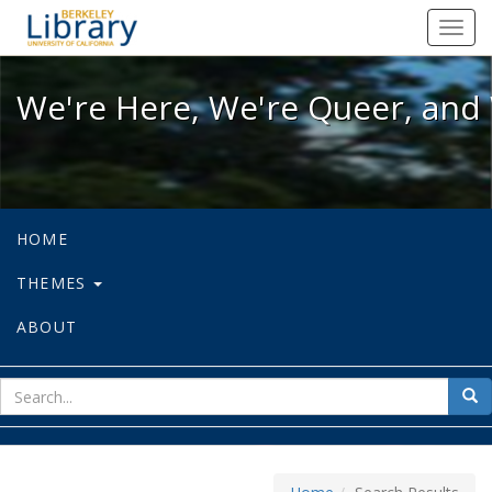
We're Here, We're Queer, and We're
Toggl
navig
We're Here, We're Queer, and 
HOME
THEMES
ABOUT
sear
Sea
for