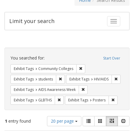
Home
Search Results
Limit your search
Toggle fac
Search
Constraints
You searched for:
Start Over
Remove constraint Exhibit Ta
Exhibit Tags
Community Colleges
Remove constraint Exhibit Tags: students
Remove co
Exhibit Tags
students
Exhibit Tags
HIV/AIDS
Remove constraint Exhibit T
Exhibit Tags
AIDS Awareness Week
Remove constraint Exhibit Tags: GLBTHS
Remove cons
Exhibit Tags
GLBTHS
Exhibit Tags
Posters
Number
View
List
Gallery
Masonry
Slid
1
entry found
20 per page
of
results
results
as: