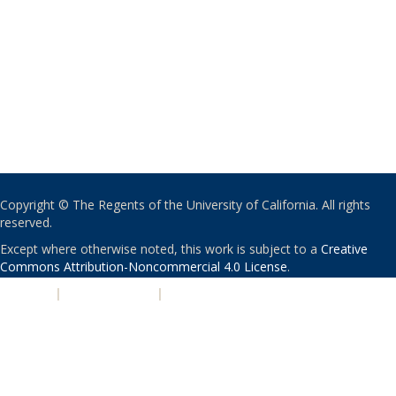
Copyright © The Regents of the University of California. All rights
reserved.
Except where otherwise noted, this work is subject to a
Creative
Commons Attribution-Noncommercial 4.0 License
.
PRIVACY
|
ACCESSIBILITY
|
NONDISCRIMINATION