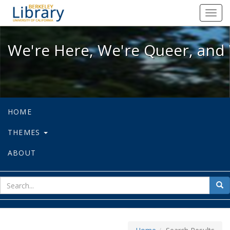
We're Here, We're Queer, and We're
Toggl
navig
We're Here, We're Queer, and 
HOME
THEMES
ABOUT
sear
Sea
for