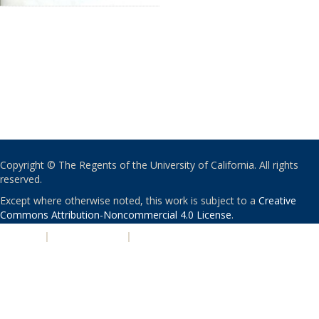
Copyright © The Regents of the University of California. All rights
reserved.
Except where otherwise noted, this work is subject to a
Creative
Commons Attribution-Noncommercial 4.0 License
.
PRIVACY
|
ACCESSIBILITY
|
NONDISCRIMINATION