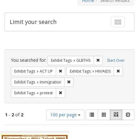
Home
Search Results
Limit your search
Toggle fac
Search
Constraints
You searched for:
Remove constraint Exh
Exhibit Tags
GLBTHS
Start Over
Remove constraint Exhibit Tags: ACT UP
Remove con
Exhibit Tags
ACT UP
Exhibit Tags
HIV/AIDS
Remove constraint Exhibit Tags: Immig
Exhibit Tags
Immigration
Remove constraint Exhibit Tags: protest
Exhibit Tags
protest
Number
View
List
Gallery
Masonry
Slid
1
-
2
of
2
100 per page
of
results
results
as:
Search
to
display