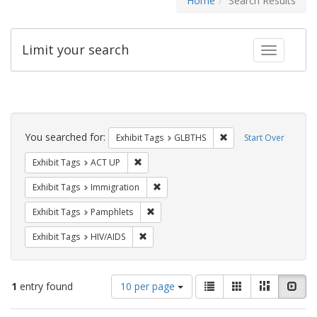
Home
Search Results
Limit your search
Toggle fac
Search
Constraints
You searched for:
Remove constraint Exh
Exhibit Tags
GLBTHS
Start Over
Remove constraint Exhibit Tags: ACT UP
Exhibit Tags
ACT UP
Remove constraint Exhibit Tags: Immig
Exhibit Tags
Immigration
Remove constraint Exhibit Tags: Pamphl
Exhibit Tags
Pamphlets
Remove constraint Exhibit Tags: HIV/AIDS
Exhibit Tags
HIV/AIDS
Number
View
List
Gallery
Masonry
Slid
1
entry found
10 per page
of
results
results
as: