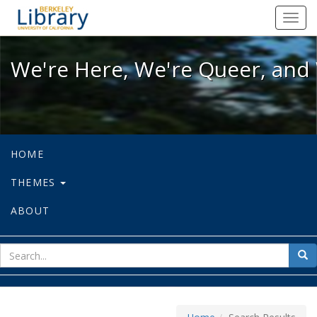
We're Here, We're Queer, and We're
Toggl
navig
We're Here, We're Queer, and 
HOME
THEMES
ABOUT
sear
Sea
for