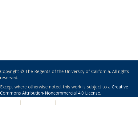
Copyright © The Regents of the University of California. All rights
reserved.
Except where otherwise noted, this work is subject to a
Creative
Commons Attribution-Noncommercial 4.0 License
.
PRIVACY
|
ACCESSIBILITY
|
NONDISCRIMINATION