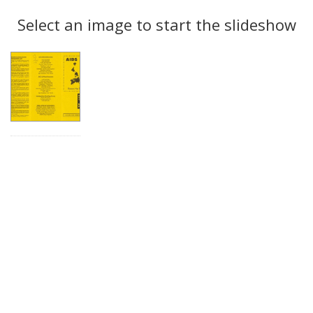
Search
to
display
Select an image to start the slideshow
Results
per
page