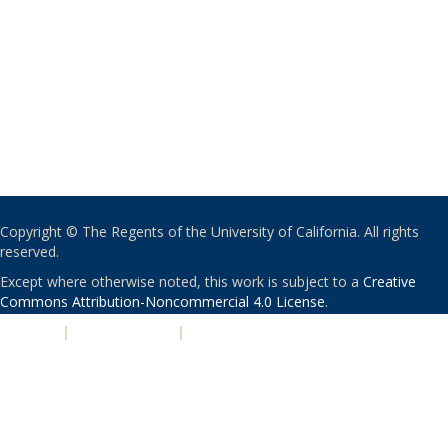
Copyright © The Regents of the University of California. All rights
reserved.
Except where otherwise noted, this work is subject to a
Creative
Commons Attribution-Noncommercial 4.0 License
.
PRIVACY
|
ACCESSIBILITY
|
NONDISCRIMINATION