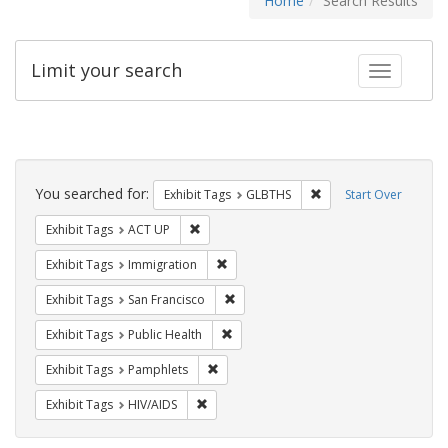
Home
Search Results
Limit your search
Toggle fac
Search
Constraints
You searched for:
Remove constraint Exh
Exhibit Tags
GLBTHS
Start Over
Remove constraint Exhibit Tags: ACT UP
Exhibit Tags
ACT UP
Remove constraint Exhibit Tags: Immig
Exhibit Tags
Immigration
Remove constraint Exhibit Tags: San F
Exhibit Tags
San Francisco
Remove constraint Exhibit Tags: Publi
Exhibit Tags
Public Health
Remove constraint Exhibit Tags: Pamphl
Exhibit Tags
Pamphlets
Remove constraint Exhibit Tags: HIV/AIDS
Exhibit Tags
HIV/AIDS