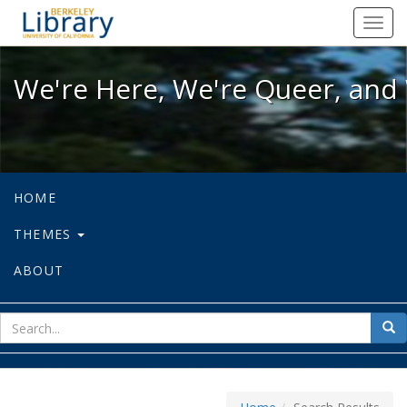
We're Here, We're Queer, and We're
Toggl
navig
We're Here, We're Queer, and 
HOME
THEMES
ABOUT
sear
Sea
for