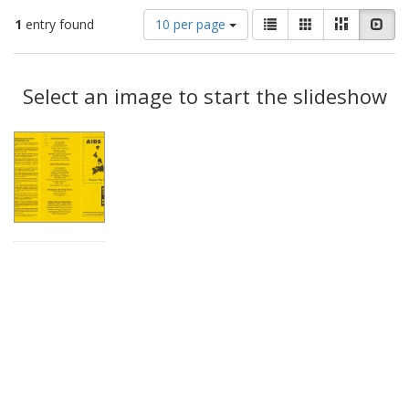
Number
View
List
Gallery
Masonry
Slid
1
entry found
10 per page
of
results
results
as:
Search
to
display
Select an image to start the slideshow
Results
per
page