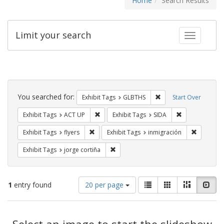
Home
Search Results
Limit your search
Toggle fac
Search
Constraints
You searched for:
Remove constraint Exh
Exhibit Tags
GLBTHS
Start Over
Remove constraint Exhibit Tags: ACT UP
Remove constra
Exhibit Tags
ACT UP
Exhibit Tags
SIDA
Remove constraint Exhibit Tags: flyers
Remove co
Exhibit Tags
flyers
Exhibit Tags
inmigración
Remove constraint Exhibit Tags: jorge 
Exhibit Tags
jorge cortiña
Number
View
List
Gallery
Masonry
Slid
1
entry found
20 per page
of
results
results
as:
Search
to
display
Select an image to start the slideshow