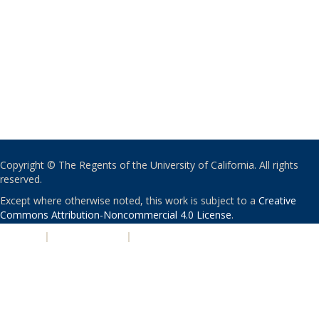
Copyright © The Regents of the University of California. All rights
reserved.
Except where otherwise noted, this work is subject to a
Creative
Commons Attribution-Noncommercial 4.0 License
.
PRIVACY
|
ACCESSIBILITY
|
NONDISCRIMINATION