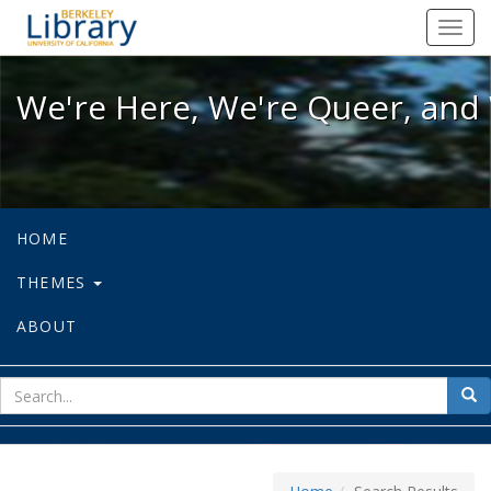
We're Here, We're Queer, and We're
Toggl
navig
We're Here, We're Queer, and 
HOME
THEMES
ABOUT
sear
Sea
for