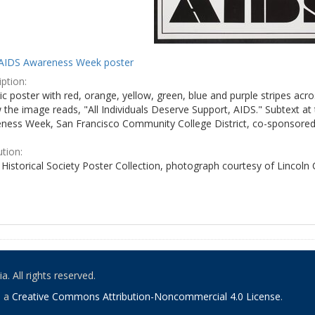
AIDS Awareness Week poster
ption:
c poster with red, orange, yellow, green, blue and purple stripes acro
the image reads, "All Individuals Deserve Support, AIDS." Subtext at 
ness Week, San Francisco Community College District, co-sponsored 
ution:
Historical Society Poster Collection, photograph courtesy of Lincoln
. All rights reserved.
o a
Creative Commons Attribution-Noncommercial 4.0 License
.