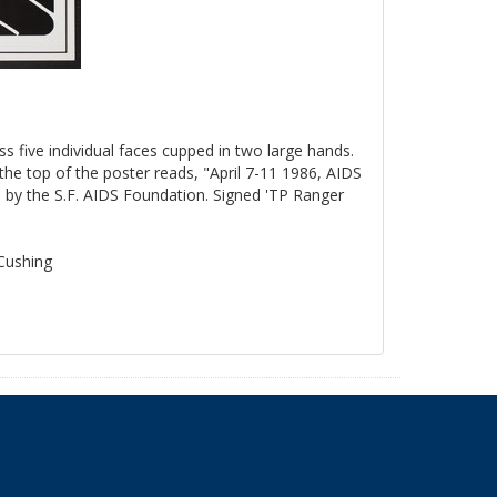
ss five individual faces cupped in two large hands.
the top of the poster reads, "April 7-11 1986, AIDS
by the S.F. AIDS Foundation. Signed 'TP Ranger
 Cushing