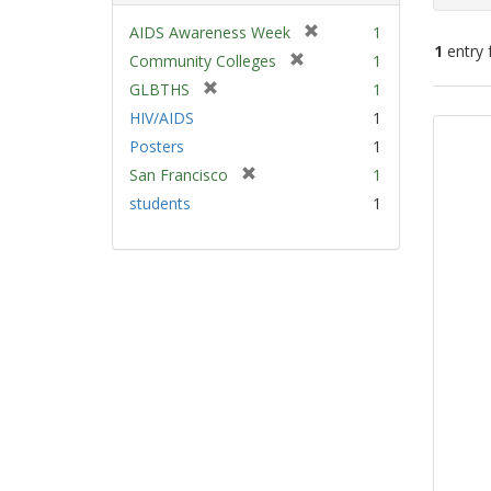
[
AIDS Awareness Week
1
1
entry 
r
[
Community Colleges
1
e
r
[
GLBTHS
1
m
e
Sear
r
HIV/AIDS
1
o
m
e
Resu
v
Posters
1
o
m
e
v
[
San Francisco
1
o
]
e
r
v
students
1
]
e
e
m
]
o
v
e
]