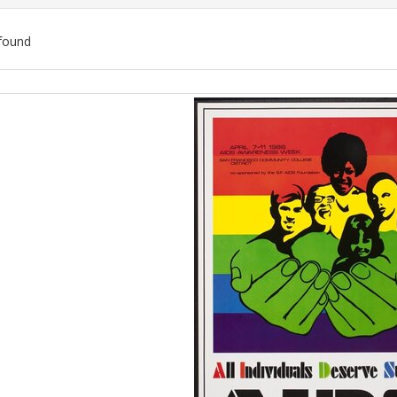
found
ch
lts