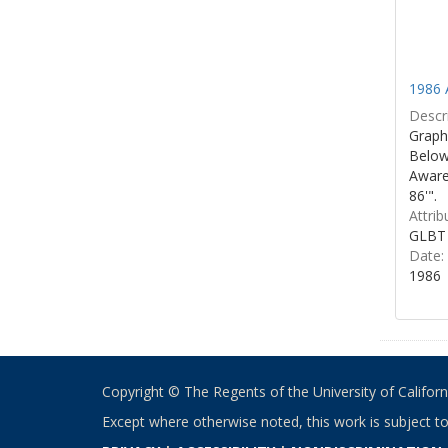
1986 
Descri
Graphi
Below 
Aware
86'".
Attrib
GLBT 
Date:
1986
Copyright © The Regents of the University of California
Except where otherwise noted, this work is subject t