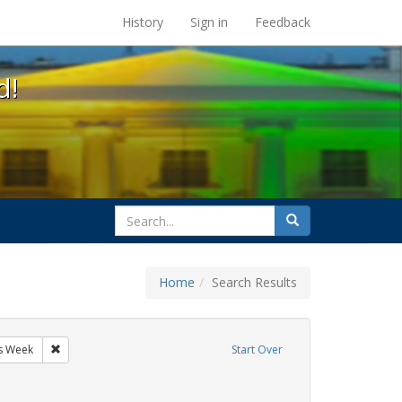
s at the UC Berkeley Library
History
Sign in
Feedback
d!
search
Search
for
Home
Search Results
GLBTHS
Remove constraint Exhibit Tags: AIDS Awareness Week
s Week
Start Over
y Colleges
ve constraint Exhibit Tags: San Francisco