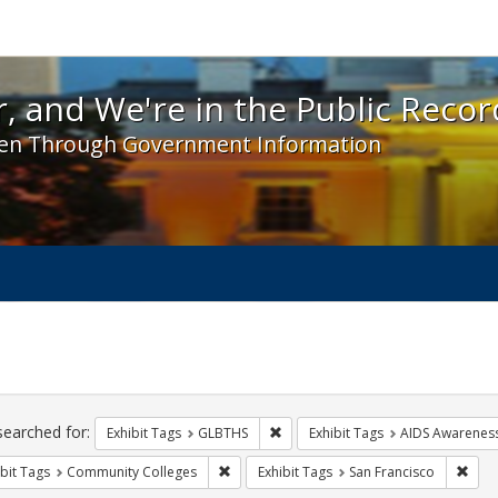
 and We're in the Public Record! - Spotlight exhibit
, and We're in the Public Recor
en Through Government Information
ch
traints
searched for:
Remove constraint Exhibit Tags: 
Exhibit Tags
GLBTHS
Exhibit Tags
AIDS Awarenes
Remove constraint Exhibit Tags: Communit
Remo
bit Tags
Community Colleges
Exhibit Tags
San Francisco