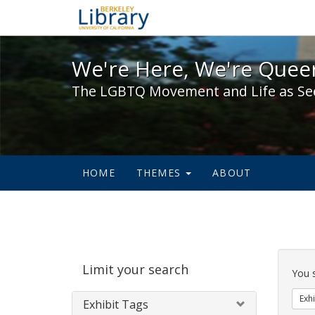
We're Here, We're Queer,
We're Here, We're Queer
The LGBTQ Movement and Life as Se
HOME
THEMES
ABOUT
Sear
Limit your search
Cons
You 
Exhi
Exhibit Tags