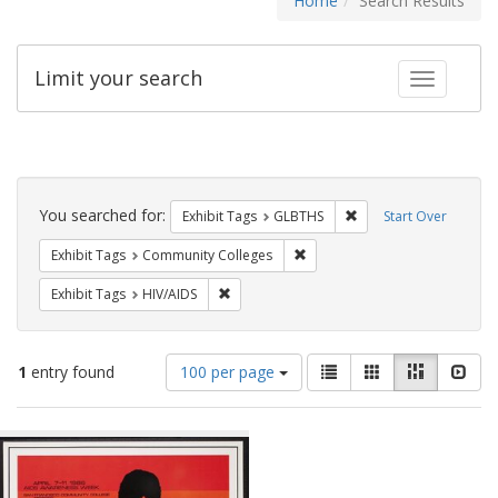
Home
Search Results
Limit your search
Toggle fac
Search
Constraints
You searched for:
Remove constraint Exh
Exhibit Tags
GLBTHS
Start Over
Remove constraint Exhibit Ta
Exhibit Tags
Community Colleges
Remove constraint Exhibit Tags: HIV/AIDS
Exhibit Tags
HIV/AIDS
Number
View
List
Gallery
Masonry
Slid
1
entry found
100 per page
of
results
results
as:
Search
to
display
Results
per
page