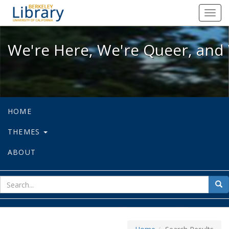
We're Here, We're Queer, and We're
Toggl
navig
We're Here, We're Queer, and 
HOME
THEMES
ABOUT
sear
Sea
for