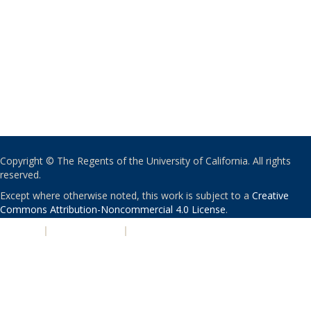
Copyright © The Regents of the University of California. All rights
reserved.
Except where otherwise noted, this work is subject to a
Creative
Commons Attribution-Noncommercial 4.0 License
.
PRIVACY
|
ACCESSIBILITY
|
NONDISCRIMINATION