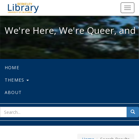
We're Here, We're Queer, and We're
Toggl
navig
We're Here, We're Queer, and 
HOME
THEMES
ABOUT
sear
Sea
for