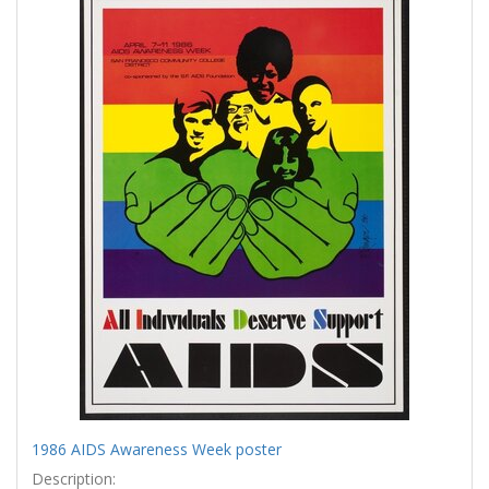
Results
per
page
1986 AIDS Awareness Week poster
Description: