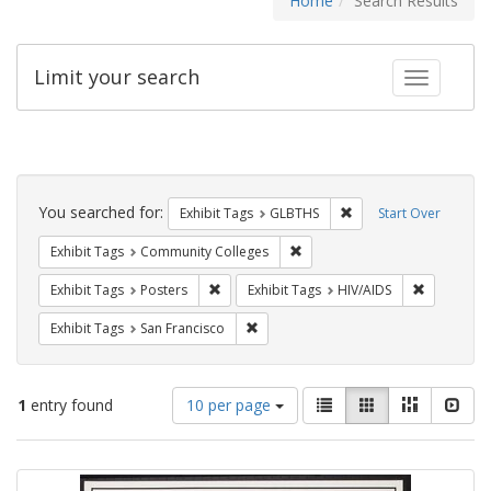
Home
Search Results
Limit your search
Toggle fac
Search
Constraints
You searched for:
Remove constraint Exh
Exhibit Tags
GLBTHS
Start Over
Remove constraint Exhibit Ta
Exhibit Tags
Community Colleges
Remove constraint Exhibit Tags: Posters
Remove con
Exhibit Tags
Posters
Exhibit Tags
HIV/AIDS
Remove constraint Exhibit Tags: San F
Exhibit Tags
San Francisco
Number
View
List
Gallery
Masonry
Slid
1
entry found
10 per page
of
results
results
as:
Search
to
display