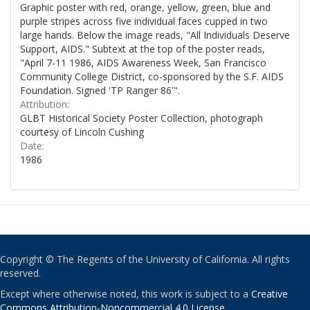
Graphic poster with red, orange, yellow, green, blue and
purple stripes across five individual faces cupped in two
large hands. Below the image reads, "All Individuals Deserve
Support, AIDS." Subtext at the top of the poster reads,
"April 7-11 1986, AIDS Awareness Week, San Francisco
Community College District, co-sponsored by the S.F. AIDS
Foundation. Signed 'TP Ranger 86'".
Attribution:
GLBT Historical Society Poster Collection, photograph
courtesy of Lincoln Cushing
Date:
1986
Copyright © The Regents of the University of California. All rights
reserved.
Except where otherwise noted, this work is subject to a
Creative
Commons Attribution-Noncommercial 4.0 License
.