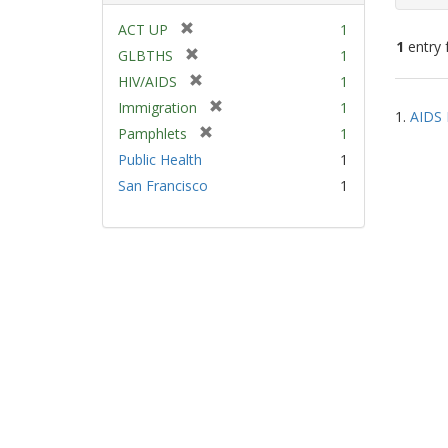
[
ACT UP
1
1
entry 
r
[
GLBTHS
1
e
r
[
HIV/AIDS
1
m
e
Sear
r
[
Immigration
1
o
m
1.
AIDS 
e
Resu
r
v
[
Pamphlets
1
o
m
e
e
r
v
Public Health
1
o
m
]
e
e
v
San Francisco
1
o
m
]
e
v
o
]
e
v
]
e
]