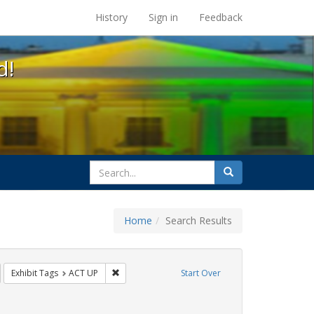
s at the UC Berkeley Library
History
Sign in
Feedback
d!
search
Search
for
Home
Search Results
GLBTHS
emove constraint Exhibit Tags: HIV/AIDS
Remove constraint Exhibit Tags: ACT UP
Exhibit Tags
ACT UP
Start Over
nt Exhibit Tags: Immigration