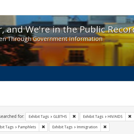
 and We're in the Public Record! - Spotlight exhibit
, and We're in the Public Recor
en Through Government Information
ch
traints
searched for:
Remove constraint Exhibit Tags: 
R
Exhibit Tags
GLBTHS
Exhibit Tags
HIV/AIDS
Remove constraint Exhibit Tags: Pamphlets
Remove constrai
bit Tags
Pamphlets
Exhibit Tags
Immigration