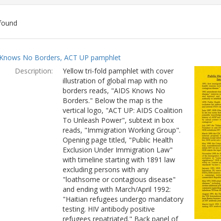
found
ch
Knows No Borders, ACT UP pamphlet
lts
Description:
Yellow tri-fold pamphlet with cover
illustration of global map with no
borders reads, "AIDS Knows No
Borders." Below the map is the
vertical logo, "ACT UP: AIDS Coalition
To Unleash Power", subtext in box
reads, "Immigration Working Group".
Opening page titled, "Public Health
Exclusion Under Immigration Law"
with timeline starting with 1891 law
excluding persons with any
"loathsome or contagious disease"
and ending with March/April 1992:
"Haitian refugees undergo mandatory
testing. HIV antibody positive
refugees repatriated." Back panel of