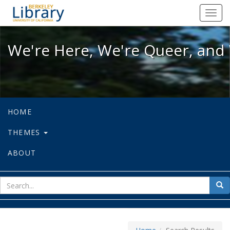
We're Here, We're Queer, and We're
Toggl
navig
We're Here, We're Queer, and 
HOME
THEMES
ABOUT
sear
Sea
for