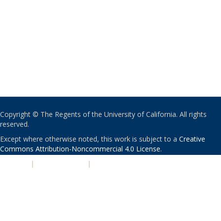
Copyright © The Regents of the University of California. All rights
reserved.
Except where otherwise noted, this work is subject to a
Creative
Commons Attribution-Noncommercial 4.0 License
.
PRIVACY
|
ACCESSIBILITY
|
NONDISCRIMINATION