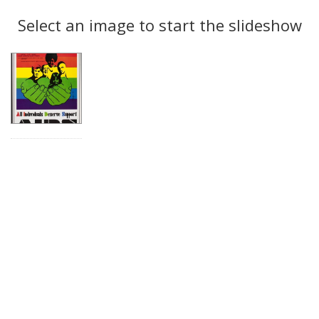
Search
to
display
Select an image to start the slideshow
Results
per
page