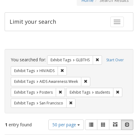
Home
Search Results
Limit your search
Toggle fac
Search
Constraints
You searched for:
Remove constraint Exh
Exhibit Tags
GLBTHS
Start Over
Remove constraint Exhibit Tags: HIV/AIDS
Exhibit Tags
HIV/AIDS
Remove constraint Exhibit T
Exhibit Tags
AIDS Awareness Week
Remove constraint Exhibit Tags: Posters
Remove con
Exhibit Tags
Posters
Exhibit Tags
students
Remove constraint Exhibit Tags: San F
Exhibit Tags
San Francisco
Number
View
List
Gallery
Masonry
Slid
1
entry found
50 per page
of
results
results
as: