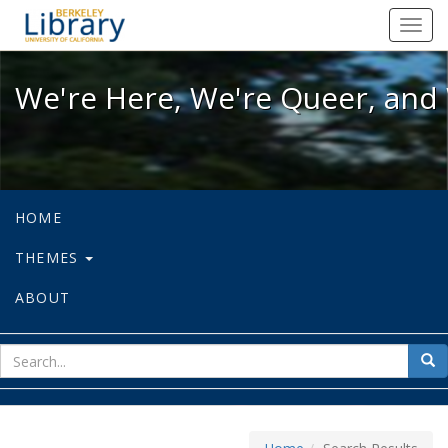
We're Here, We're Queer, and We're
Toggl
navig
We're Here, We're Queer, and 
HOME
THEMES
ABOUT
sear
Sea
for