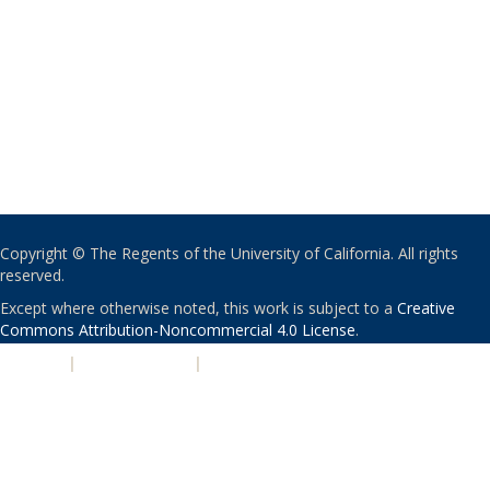
Copyright © The Regents of the University of California. All rights
reserved.
Except where otherwise noted, this work is subject to a
Creative
Commons Attribution-Noncommercial 4.0 License
.
PRIVACY
|
ACCESSIBILITY
|
NONDISCRIMINATION