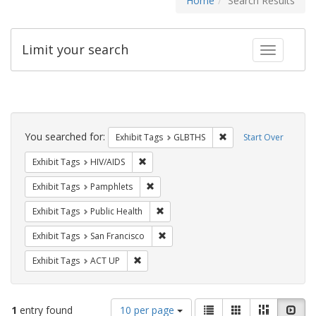
Home
Search Results
Limit your search
Toggle fac
Search
Constraints
You searched for:
Remove constraint Exh
Exhibit Tags
GLBTHS
Start Over
Remove constraint Exhibit Tags: HIV/AIDS
Exhibit Tags
HIV/AIDS
Remove constraint Exhibit Tags: Pamphl
Exhibit Tags
Pamphlets
Remove constraint Exhibit Tags: Publi
Exhibit Tags
Public Health
Remove constraint Exhibit Tags: San F
Exhibit Tags
San Francisco
Remove constraint Exhibit Tags: ACT UP
Exhibit Tags
ACT UP
Number
View
List
Gallery
Masonry
Slid
1
entry found
10 per page