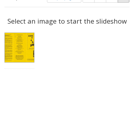
of
results
results
as:
Search
to
display
Select an image to start the slideshow
Results
per
page