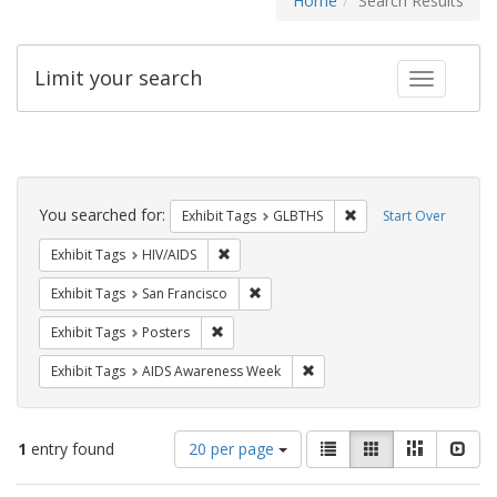
Home
Search Results
Limit your search
Toggle fac
Search
Constraints
You searched for:
Remove constraint Exh
Exhibit Tags
GLBTHS
Start Over
Remove constraint Exhibit Tags: HIV/AIDS
Exhibit Tags
HIV/AIDS
Remove constraint Exhibit Tags: San F
Exhibit Tags
San Francisco
Remove constraint Exhibit Tags: Posters
Exhibit Tags
Posters
Remove constraint Exhibit T
Exhibit Tags
AIDS Awareness Week
Number
View
List
Gallery
Masonry
Slid
1
entry found
20 per page
of
results
results
as: