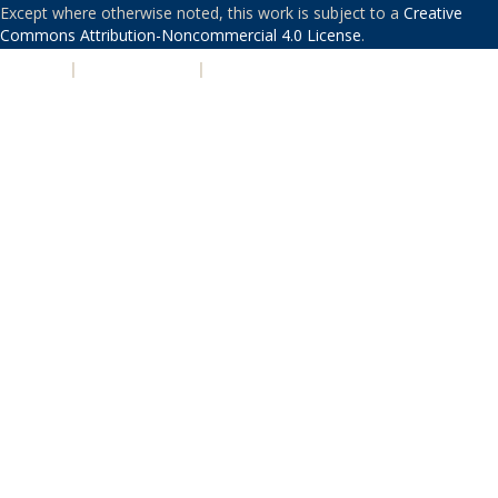
Except where otherwise noted, this work is subject to a
Creative
Commons Attribution-Noncommercial 4.0 License
.
PRIVACY
|
ACCESSIBILITY
|
NONDISCRIMINATION