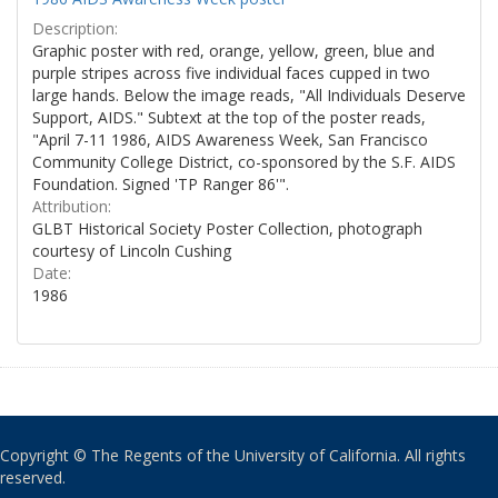
Description:
Graphic poster with red, orange, yellow, green, blue and
purple stripes across five individual faces cupped in two
large hands. Below the image reads, "All Individuals Deserve
Support, AIDS." Subtext at the top of the poster reads,
"April 7-11 1986, AIDS Awareness Week, San Francisco
Community College District, co-sponsored by the S.F. AIDS
Foundation. Signed 'TP Ranger 86'".
Attribution:
GLBT Historical Society Poster Collection, photograph
courtesy of Lincoln Cushing
Date:
1986
Copyright © The Regents of the University of California. All rights
reserved.