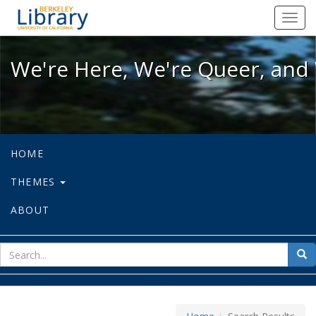
We're Here, We're Queer, and We're
Toggl
navig
We're Here, We're Queer, and 
HOME
THEMES
ABOUT
sear
Sea
for