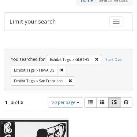
Home
Search Results
Limit your search
Toggle fac
Search
Constraints
You searched for:
Remove constraint Exh
Exhibit Tags
GLBTHS
Start Over
Remove constraint Exhibit Tags: HIV/AIDS
Exhibit Tags
HIV/AIDS
Remove constraint Exhibit Tags: San F
Exhibit Tags
San Francisco
Number
View
List
Gallery
Masonry
Slid
1
-
5
of
5
20 per page
of
results
results
as:
Search
to
display
Results
per
page