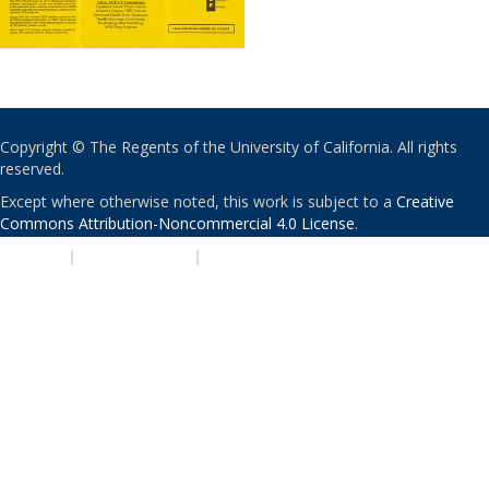
Copyright © The Regents of the University of California. All rights
reserved.
Except where otherwise noted, this work is subject to a
Creative
Commons Attribution-Noncommercial 4.0 License
.
PRIVACY
|
ACCESSIBILITY
|
NONDISCRIMINATION