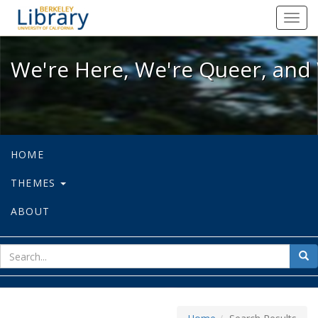
We're Here, We're Queer, and We're
Toggl
navig
We're Here, We're Queer, and 
HOME
THEMES
ABOUT
sear
Sea
for