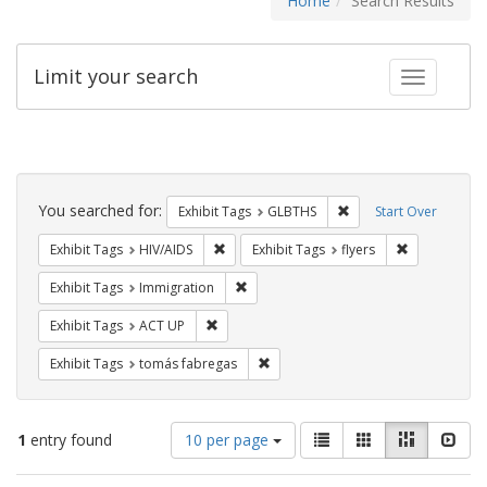
Home
Search Results
Limit your search
Toggle fac
Search
Constraints
You searched for:
Remove constraint Exh
Exhibit Tags
GLBTHS
Start Over
Remove constraint Exhibit Tags: HIV/AIDS
Remove constr
Exhibit Tags
HIV/AIDS
Exhibit Tags
flyers
Remove constraint Exhibit Tags: Immig
Exhibit Tags
Immigration
Remove constraint Exhibit Tags: ACT UP
Exhibit Tags
ACT UP
Remove constraint Exhibit Tags: t
Exhibit Tags
tomás fabregas
Number
View
List
Gallery
Masonry
Slid
1
entry found
10 per page
of
results
results
as: