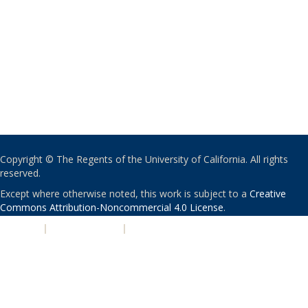
Copyright © The Regents of the University of California. All rights
reserved.
Except where otherwise noted, this work is subject to a
Creative
Commons Attribution-Noncommercial 4.0 License
.
PRIVACY
|
ACCESSIBILITY
|
NONDISCRIMINATION