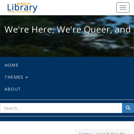
We're Here, We're Queer, and We're
Toggl
navig
We're Here, We're Queer, and 
HOME
THEMES
ABOUT
sear
Sea
for