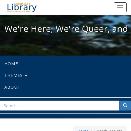
We're Here, We're Queer, and We're
Toggl
navig
We're Here, We're Queer, and 
HOME
THEMES
ABOUT
sear
Sea
for