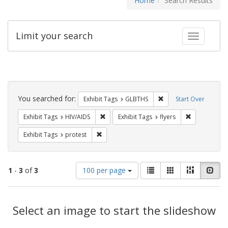
Home
Search Results
Limit your search
Toggle fac
Search
Constraints
You searched for:
Remove constraint Exh
Exhibit Tags
GLBTHS
Start Over
Remove constraint Exhibit Tags: HIV/AIDS
Remove constr
Exhibit Tags
HIV/AIDS
Exhibit Tags
flyers
Remove constraint Exhibit Tags: protest
Exhibit Tags
protest
Number
View
List
Gallery
Masonry
Slid
1
-
3
of
3
100 per page
of
results
results
as:
Search
to
display
Select an image to start the slideshow
Results
per
page