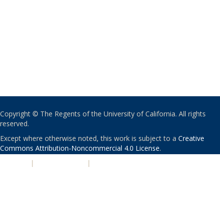
Copyright © The Regents of the University of California. All rights
reserved.
Except where otherwise noted, this work is subject to a
Creative
Commons Attribution-Noncommercial 4.0 License
.
PRIVACY
|
ACCESSIBILITY
|
NONDISCRIMINATION