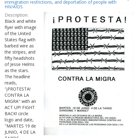
Results
immigration restrictions, and deportation of people with
per
HIV/AIDS
page
Description:
Black and white
flyer with image
of the United
States flag with
barbed wire as
the stripes, and
fifty headshots
of Jesse Helms
as the stars.
The headline
reads,
"¡PROTESTA!
CONTRA LA
MIGRA" with an
ACT UP! FIGHT
BACK! circle
logo and date,
"MARTES 19 de
JUNIO, 4 DE LA