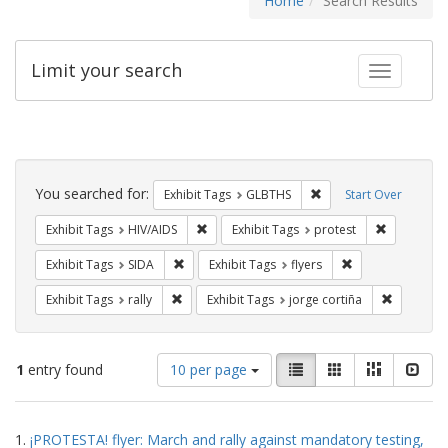
Home
Search Results
Limit your search
Toggle fac
Search
Constraints
You searched for:
Remove constraint Exh
Exhibit Tags
GLBTHS
Start Over
Remove constraint Exhibit Tags: HIV/AIDS
Remove con
Exhibit Tags
HIV/AIDS
Exhibit Tags
protest
Remove constraint Exhibit Tags: SIDA
Remove constraint
Exhibit Tags
SIDA
Exhibit Tags
flyers
Remove constraint Exhibit Tags: rally
Remove co
Exhibit Tags
rally
Exhibit Tags
jorge cortiña
Number
View
List
Gallery
Masonry
Slid
1
entry found
10 per page
of
results
results
as:
Search
to
1.
¡PROTESTA! flyer: March and rally against mandatory testing,
display