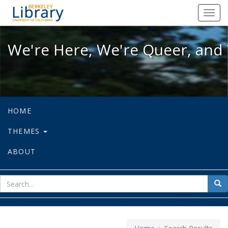
We're Here, We're Queer, and We're
Toggl
navig
We're Here, We're Queer, and 
HOME
THEMES
ABOUT
sear
Sea
for