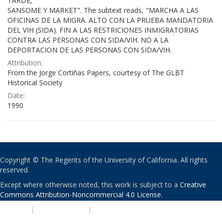
TARDE,
SANSOME Y MARKET". The subtext reads, "MARCHA A LAS
OFICINAS DE LA MIGRA. ALTO CON LA PRUEBA MANDATORIA
DEL VIH (SIDA). FIN A LAS RESTRICIONES INMIGRATORIAS
CONTRA LAS PERSONAS CON SIDA/VIH. NO A LA
DEPORTACION DE LAS PERSONAS CON SIDA/VIH.
Attribution:
From the Jorge Cortiñas Papers, courtesy of The GLBT
Historical Society
Date:
1990
Copyright © The Regents of the University of California. All rights
reserved.
Except where otherwise noted, this work is subject to a
Creative
Commons Attribution-Noncommercial 4.0 License
.
PRIVACY
|
ACCESSIBILITY
|
NONDISCRIMINATION