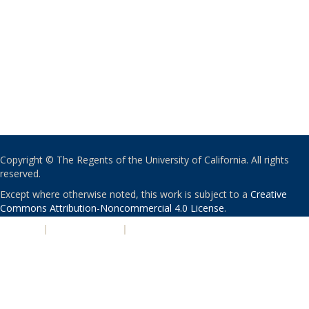
Copyright © The Regents of the University of California. All rights
reserved.
Except where otherwise noted, this work is subject to a
Creative
Commons Attribution-Noncommercial 4.0 License
.
PRIVACY
|
ACCESSIBILITY
|
NONDISCRIMINATION