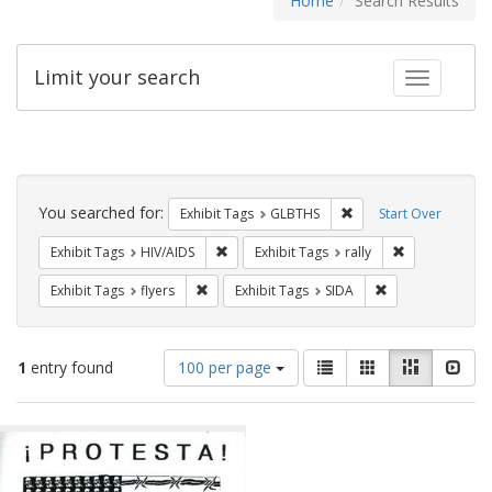
Home
Search Results
Limit your search
Toggle fac
Search
Constraints
You searched for:
Remove constraint Exh
Exhibit Tags
GLBTHS
Start Over
Remove constraint Exhibit Tags: HIV/AIDS
Remove constra
Exhibit Tags
HIV/AIDS
Exhibit Tags
rally
Remove constraint Exhibit Tags: flyers
Remove constrain
Exhibit Tags
flyers
Exhibit Tags
SIDA
Number
View
List
Gallery
Masonry
Slid
1
entry found
100 per page
of
results
results
as:
Search
to
display
Results
per
page