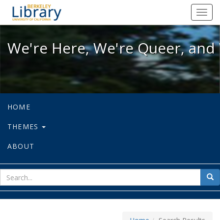
We're Here, We're Queer, and We're
Toggl
navig
We're Here, We're Queer, and 
HOME
THEMES
ABOUT
sear
Sea
for