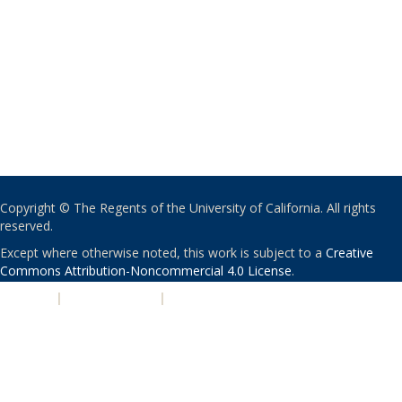
Copyright © The Regents of the University of California. All rights
reserved.
Except where otherwise noted, this work is subject to a
Creative
Commons Attribution-Noncommercial 4.0 License
.
PRIVACY
|
ACCESSIBILITY
|
NONDISCRIMINATION