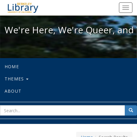
We're Here, We're Queer, and We're
Toggl
navig
We're Here, We're Queer, and 
HOME
THEMES
ABOUT
sear
Sea
for