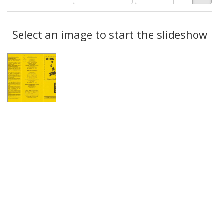
of
results
results
as:
Search
to
display
Select an image to start the slideshow
Results
per
page