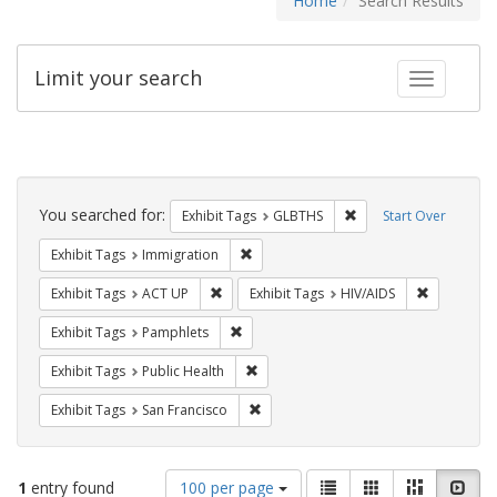
Home
Search Results
Limit your search
Toggle fac
Search
Constraints
You searched for:
Remove constraint Exh
Exhibit Tags
GLBTHS
Start Over
Remove constraint Exhibit Tags: Immig
Exhibit Tags
Immigration
Remove constraint Exhibit Tags: ACT UP
Remove con
Exhibit Tags
ACT UP
Exhibit Tags
HIV/AIDS
Remove constraint Exhibit Tags: Pamphl
Exhibit Tags
Pamphlets
Remove constraint Exhibit Tags: Publi
Exhibit Tags
Public Health
Remove constraint Exhibit Tags: San F
Exhibit Tags
San Francisco
Number
View
List
Gallery
Masonry
Slid
1
entry found
100 per page