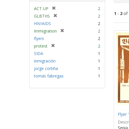
[
ACT UP
2
1
-
2
of
r
[
GLBTHS
2
e
r
HIV/AIDS
2
m
e
Sear
[
Immigration
2
o
m
Resu
r
v
flyers
2
o
e
e
v
[
protest
2
m
]
e
r
SIDA
1
o
]
e
v
inmigración
1
m
e
jorge cortiña
1
o
]
v
tomás fabregas
1
e
]
Flyer 
Descri
Sepia 