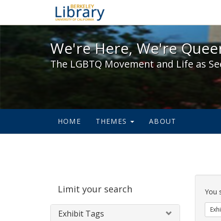
We're Here, We're Queer,
We're Here, We're Queer
The LGBTQ Movement and Life as Se
HOME
THEMES
ABOUT
Sear
Limit your search
Cons
You 
Exhi
Exhibit Tags