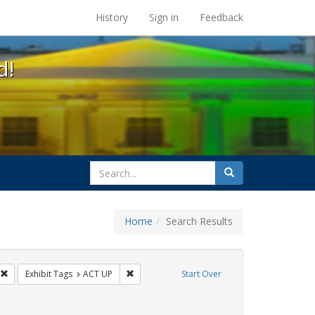
s at the UC Berkeley Library
History
Sign in
Feedback
d!
search
Search
for
Home
Search Results
GLBTHS
Remove constraint Exhibit Tags: Immigration
Remove constraint Exhibit Tags: ACT UP
Exhibit Tags
ACT UP
Start Over