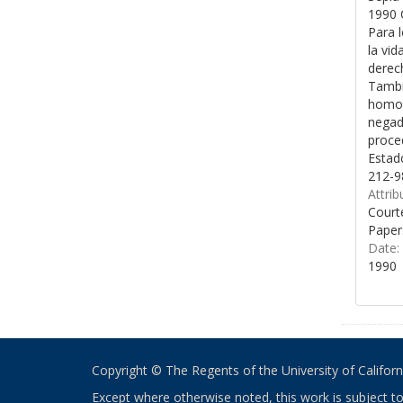
1990 
Para l
la vid
derech
Tambié
homose
negado
proced
Estad
212-9
Attrib
Courte
Paper
Date:
1990
Copyright © The Regents of the University of California
Except where otherwise noted, this work is subject t