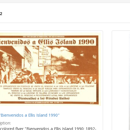
2
ch
lts
"Bienvenidos a Ellis Island 1990"
ption:
colored flyer "Bienvenidos a Ellis Island 1990: 1892-