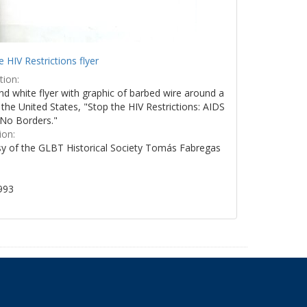
e HIV Restrictions flyer
tion:
nd white flyer with graphic of barbed wire around a
the United States, "Stop the HIV Restrictions: AIDS
No Borders."
ion:
y of the GLBT Historical Society Tomás Fabregas
993