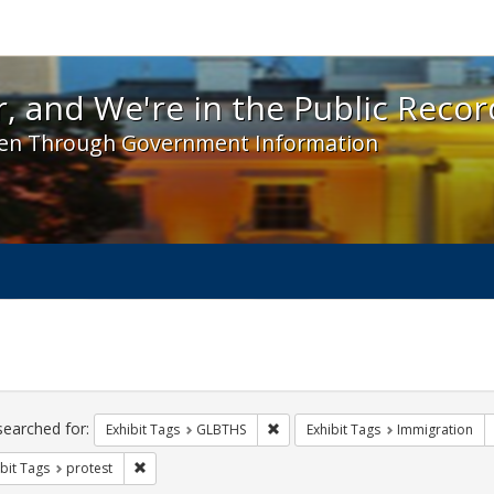
 and We're in the Public Record! - Spotlight exhibit
, and We're in the Public Recor
en Through Government Information
ch
traints
searched for:
Remove constraint Exhibit Tags: 
Exhibit Tags
GLBTHS
Exhibit Tags
Immigration
Remove constraint Exhibit Tags: protest
bit Tags
protest