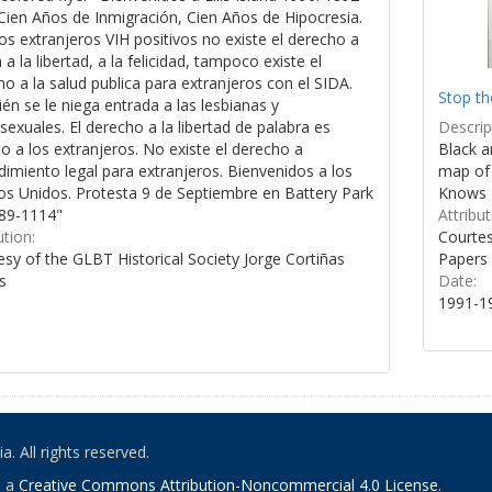
Cien Años de Inmigración, Cien Años de Hipocresia.
os extranjeros VIH positivos no existe el derecho a
a a la libertad, a la felicidad, tampoco existe el
o a la salud publica para extranjeros con el SIDA.
Stop th
n se le niega entrada a las lesbianas y
Descrip
xuales. El derecho a la libertad de palabra es
Black a
 a los extranjeros. No existe el derecho a
map of 
imiento legal para extranjeros. Bienvenidos a los
Knows 
os Unidos. Protesta 9 de Septiembre en Battery Park
Attribut
89-1114"
Courtes
ution:
Papers
sy of the GLBT Historical Society Jorge Cortiñas
Date:
s
1991-1
. All rights reserved.
o a
Creative Commons Attribution-Noncommercial 4.0 License
.