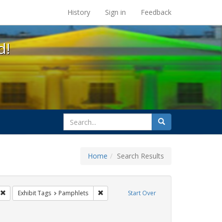
s at the UC Berkeley Library
History
Sign in
Feedback
d!
search
Search
for
Home
Search Results
GLBTHS
Remove constraint Exhibit Tags: Immigration
Remove constraint Exhibit Tags: Pamphlet
Exhibit Tags
Pamphlets
Start Over