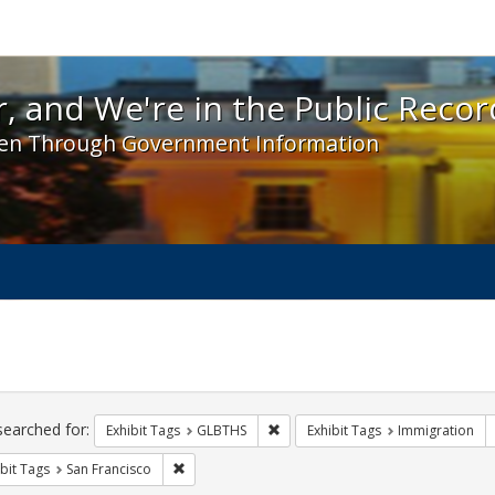
 and We're in the Public Record! - Spotlight exhibit
, and We're in the Public Recor
en Through Government Information
ch
traints
searched for:
Remove constraint Exhibit Tags: 
Exhibit Tags
GLBTHS
Exhibit Tags
Immigration
Remove constraint Exhibit Tags: San Francisco
bit Tags
San Francisco