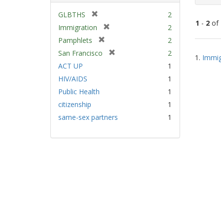
[
GLBTHS
2
1
-
2
of
r
[
Immigration
2
e
r
[
Pamphlets
2
m
e
Sear
r
[
San Francisco
2
o
m
1.
Immig
e
Resu
r
v
ACT UP
1
o
m
e
e
v
HIV/AIDS
1
o
m
]
e
v
Public Health
1
o
]
e
v
citizenship
1
]
e
same-sex partners
1
]