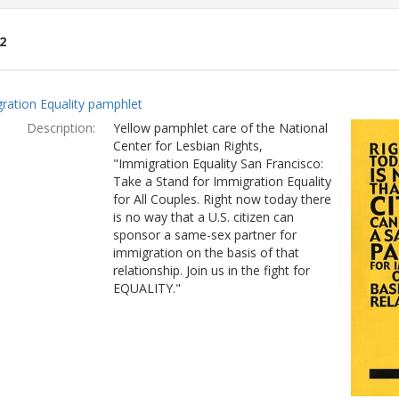
2
ch
ration Equality pamphlet
lts
Description:
Yellow pamphlet care of the National
Center for Lesbian Rights,
"Immigration Equality San Francisco:
Take a Stand for Immigration Equality
for All Couples. Right now today there
is no way that a U.S. citizen can
sponsor a same-sex partner for
immigration on the basis of that
relationship. Join us in the fight for
EQUALITY."