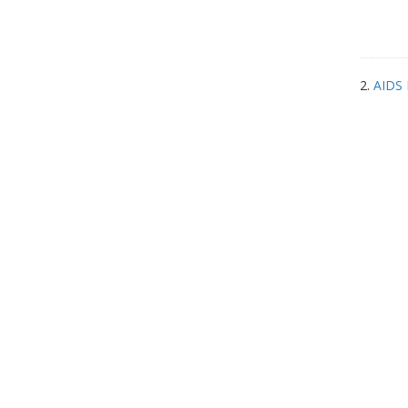
2.
AIDS 