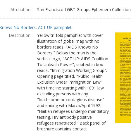
Attribution:
San Francisco LGBT Groups Ephemera Collection, 
Knows No Borders, ACT UP pamphlet
Description:
Yellow tri-fold pamphlet with cover
illustration of global map with no
borders reads, "AIDS Knows No
Borders." Below the map is the
vertical logo, "ACT UP: AIDS Coalition
To Unleash Power", subtext in box
reads, "Immigration Working Group".
Opening page titled, "Public Health
Exclusion Under Immigration Law"
with timeline starting with 1891 law
excluding persons with any
"loathsome or contagious disease"
and ending with March/April 1992:
"Haitian refugees undergo mandatory
testing. HIV antibody positive
refugees repatriated." Back panel of
brochure contains contact