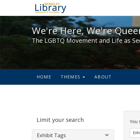
We're Here, We're Queer,
We're Here, We're Queer
The LGBTQ Movement and Life as Se
HOME
THEMES
ABOUT
Sear
Limit your search
Cons
You 
Exhi
Exhibit Tags