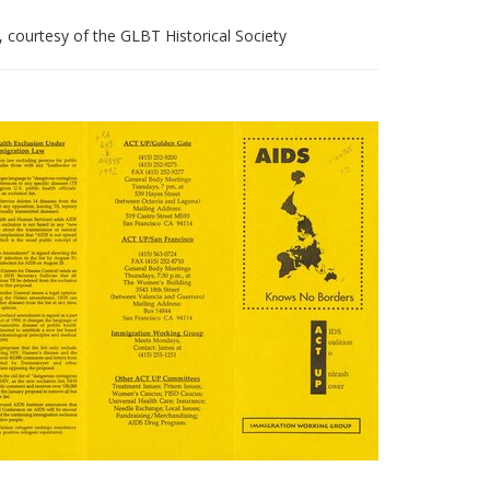
courtesy of the GLBT Historical Society