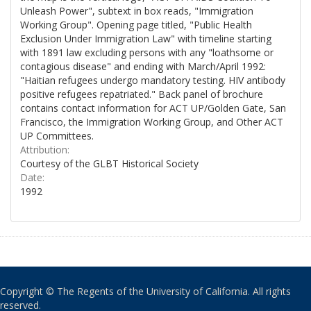
Unleash Power", subtext in box reads, "Immigration
Working Group". Opening page titled, "Public Health
Exclusion Under Immigration Law" with timeline starting
with 1891 law excluding persons with any "loathsome or
contagious disease" and ending with March/April 1992:
"Haitian refugees undergo mandatory testing. HIV antibody
positive refugees repatriated." Back panel of brochure
contains contact information for ACT UP/Golden Gate, San
Francisco, the Immigration Working Group, and Other ACT
UP Committees.
Attribution:
Courtesy of the GLBT Historical Society
Date:
1992
Copyright © The Regents of the University of California. All rights
reserved.