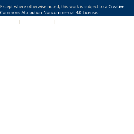
Except where otherwise noted, this work is subject to a
Creative
Commons Attribution-Noncommercial 4.0 License
.
PRIVACY
|
ACCESSIBILITY
|
NONDISCRIMINATION