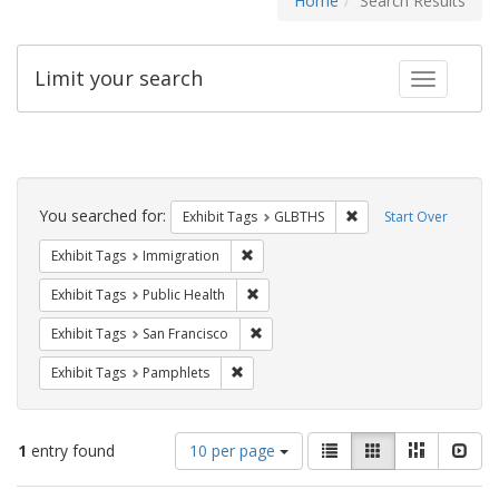
Home
Search Results
Limit your search
Toggle fac
Search
Constraints
You searched for:
Remove constraint Exh
Exhibit Tags
GLBTHS
Start Over
Remove constraint Exhibit Tags: Immig
Exhibit Tags
Immigration
Remove constraint Exhibit Tags: Publi
Exhibit Tags
Public Health
Remove constraint Exhibit Tags: San F
Exhibit Tags
San Francisco
Remove constraint Exhibit Tags: Pamphl
Exhibit Tags
Pamphlets
Number
View
List
Gallery
Masonry
Slid
1
entry found
10 per page
of
results
results
as: