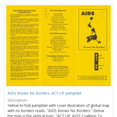
Search
to
display
Results
per
page
AIDS Knows No Borders, ACT UP pamphlet
Description:
Yellow tri-fold pamphlet with cover illustration of global map
with no borders reads, "AIDS Knows No Borders." Below
the map is the vertical logo, "ACT UP: AIDS Coalition To