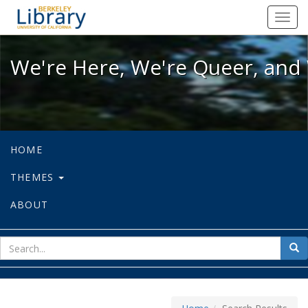
We're Here, We're Queer, and We're
Toggl
navig
We're Here, We're Queer, and 
HOME
THEMES
ABOUT
sear
Sea
for