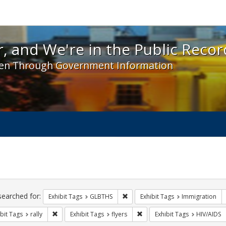
 and We're in the Public Record! - Spotlight exhibit
, and We're in the Public Recor
en Through Government Information
ch
traints
searched for:
Remove constraint Exhibit Tags: 
Exhibit Tags
GLBTHS
Exhibit Tags
Immigration
Remove constraint Exhibit Tags: rally
Remove constraint Exhibit Tag
bit Tags
rally
Exhibit Tags
flyers
Exhibit Tags
HIV/AIDS