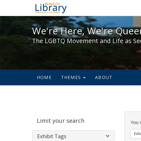
We're Here, We're Queer,
We're Here, We're Queer
The LGBTQ Movement and Life as Se
HOME
THEMES
ABOUT
Sear
Limit your search
Cons
You 
Exhi
Exhibit Tags