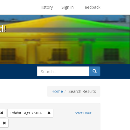
s at the UC Berkeley Library
History
Sign in
Feedback
d!
search
Search
for
Home
Search Results
GLBTHS
Remove constraint Exhibit Tags: Immigration
Remove constraint Exhibit Tags: SIDA
Exhibit Tags
SIDA
Start Over
s: flyers
Remove constraint Exhibit Tags: HIV/AIDS