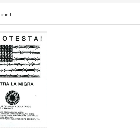
found
ch
lts