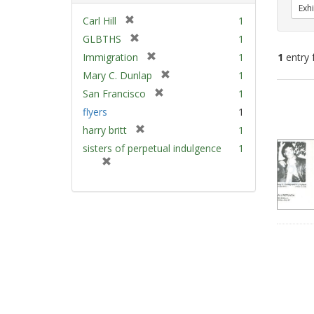
Exhi
[
Carl Hill
1
r
[
GLBTHS
1
e
r
[
Immigration
1
1
entry 
m
e
r
[
Mary C. Dunlap
1
o
m
e
r
v
[
Sear
San Francisco
1
o
m
e
e
r
v
Resu
flyers
1
o
m
]
e
e
v
[
harry britt
1
o
m
]
e
r
v
sisters of perpetual indulgence
1
o
]
e
e
[
v
m
]
r
e
o
e
]
v
m
e
o
]
v
e
]