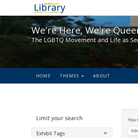
We're Here, We're Queer,
We're Here, We're Queer
The LGBTQ Movement and Life as Se
HOME
THEMES
ABOUT
Sear
Limit your search
Cons
You 
Exhi
Exhibit Tags