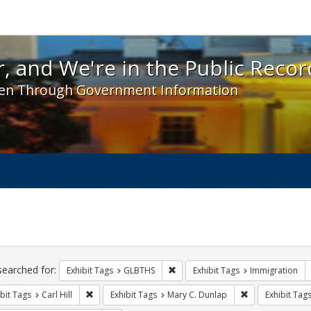
 and We're in the Public Record! - Spotlight exhibit
, and We're in the Public Recor
en Through Government Information
ch
traints
searched for:
Remove constraint Exhibit Tags: 
Exhibit Tags
GLBTHS
Exhibit Tags
Immigration
Remove constraint Exhibit Tags: Carl Hill
Remove constrai
bit Tags
Carl Hill
Exhibit Tags
Mary C. Dunlap
Exhibit Tag