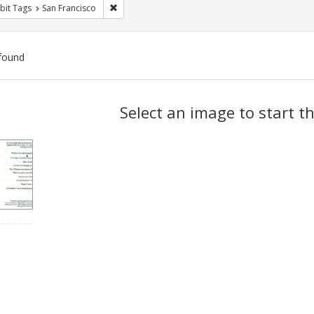
Remove constraint Exhibit Tags: San Francisco
bit Tags
San Francisco
found
ch
Select an image to start t
lts