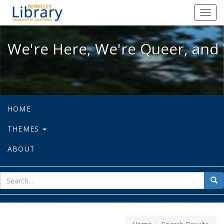
We're Here, We're Queer, and We're
Toggl
navig
We're Here, We're Queer, and 
HOME
THEMES
ABOUT
sear
Sea
for