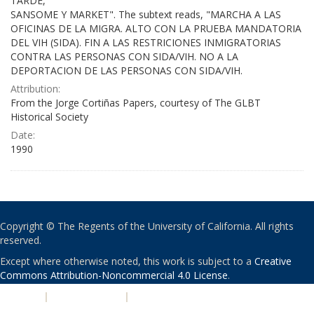
TARDE,
SANSOME Y MARKET". The subtext reads, "MARCHA A LAS
OFICINAS DE LA MIGRA. ALTO CON LA PRUEBA MANDATORIA
DEL VIH (SIDA). FIN A LAS RESTRICIONES INMIGRATORIAS
CONTRA LAS PERSONAS CON SIDA/VIH. NO A LA
DEPORTACION DE LAS PERSONAS CON SIDA/VIH.
Attribution:
From the Jorge Cortiñas Papers, courtesy of The GLBT
Historical Society
Date:
1990
Copyright © The Regents of the University of California. All rights
reserved.
Except where otherwise noted, this work is subject to a
Creative
Commons Attribution-Noncommercial 4.0 License
.
PRIVACY
|
ACCESSIBILITY
|
NONDISCRIMINATION