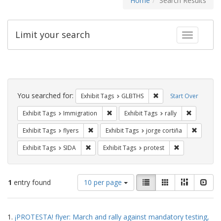
Home
Search Results
Limit your search
Toggle fac
Search
Constraints
You searched for:
Remove constraint Exh
Exhibit Tags
GLBTHS
Start Over
Remove constraint Exhibit Tags: Immig
Remove con
Exhibit Tags
Immigration
Exhibit Tags
rally
Remove constraint Exhibit Tags: flyers
Remove c
Exhibit Tags
flyers
Exhibit Tags
jorge cortiña
Remove constraint Exhibit Tags: SIDA
Remove constra
Exhibit Tags
SIDA
Exhibit Tags
protest
Number
View
List
Gallery
Masonry
Slid
1
entry found
10 per page
of
results
results
as:
Search
to
1.
¡PROTESTA! flyer: March and rally against mandatory testing,
display