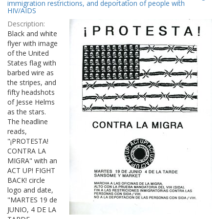
Results
immigration restrictions, and deportation of people with
per
HIV/AIDS
page
Description:
Black and white
flyer with image
of the United
States flag with
barbed wire as
the stripes, and
fifty headshots
of Jesse Helms
as the stars.
The headline
reads,
"¡PROTESTA!
CONTRA LA
MIGRA" with an
ACT UP! FIGHT
BACK! circle
logo and date,
"MARTES 19 de
JUNIO, 4 DE LA