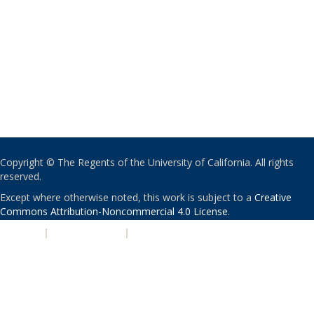
Copyright © The Regents of the University of California. All rights
reserved.
Except where otherwise noted, this work is subject to a
Creative
Commons Attribution-Noncommercial 4.0 License
.
PRIVACY
|
ACCESSIBILITY
|
NONDISCRIMINATION