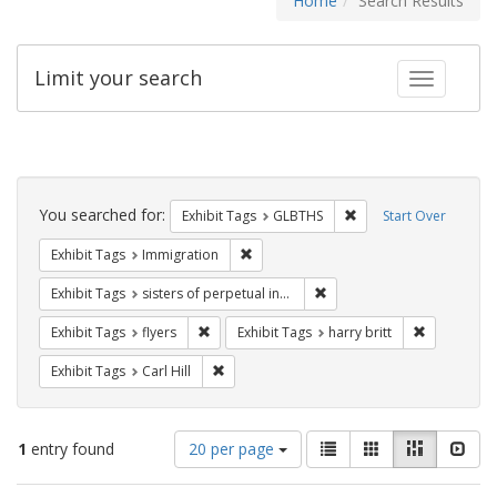
Home
Search Results
Limit your search
Toggle fac
Search
Constraints
You searched for:
Remove constraint Exh
Exhibit Tags
GLBTHS
Start Over
Remove constraint Exhibit Tags: Immig
Exhibit Tags
Immigration
Remove constraint Exhibit T
Exhibit Tags
sisters of perpetual indulgence
Remove constraint Exhibit Tags: flyers
Remove cons
Exhibit Tags
flyers
Exhibit Tags
harry britt
Remove constraint Exhibit Tags: Carl Hill
Exhibit Tags
Carl Hill
Number
View
List
Gallery
Masonry
Slid
1
entry found
20 per page
of
results
results
as: