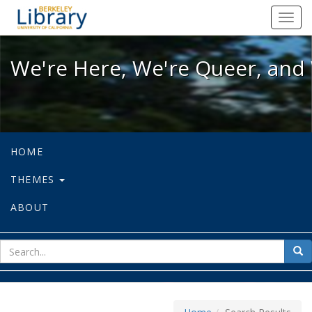
We're Here, We're Queer, and We're
Toggl
navig
We're Here, We're Queer, and 
HOME
THEMES
ABOUT
sear
Sea
for