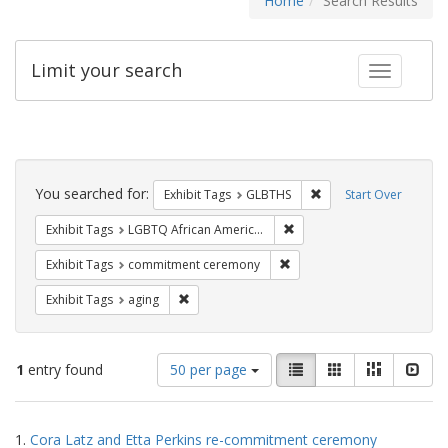
Home
Search Results
Limit your search
Toggle fac
Search
Constraints
You searched for:
Remove constraint Exh
Exhibit Tags
GLBTHS
Start Over
Remove constraint Exhibit
Exhibit Tags
LGBTQ African Americans
Remove constraint Exhibit
Exhibit Tags
commitment ceremony
Remove constraint Exhibit Tags: aging
Exhibit Tags
aging
Number
View
List
Gallery
Masonry
Slid
1
entry found
50 per page
of
results
results
as:
Search
to
1.
Cora Latz and Etta Perkins re-commitment ceremony
display