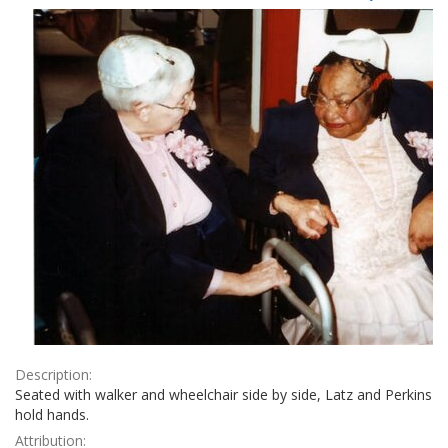
Results
per
page
Description:
Seated with walker and wheelchair side by side, Latz and Perkins
hold hands.
Attribution: