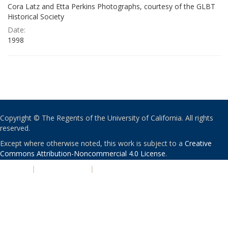
Cora Latz and Etta Perkins Photographs, courtesy of the GLBT
Historical Society
Date:
1998
Copyright © The Regents of the University of California. All rights
reserved.
Except where otherwise noted, this work is subject to a
Creative
Commons Attribution-Noncommercial 4.0 License
.
PRIVACY
|
ACCESSIBILITY
|
NONDISCRIMINATION