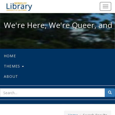
We're Here, We're Queer, and We're
Toggl
navig
We're Here, We're Queer, and 
HOME
THEMES
ABOUT
sear
Sea
for