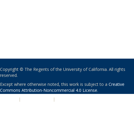
Copyright © The Regents of the University of California. All rights
reserved.
Except where otherwise noted, this work is subject to a
Creative
Commons Attribution-Noncommercial 4.0 License
.
PRIVACY
|
ACCESSIBILITY
|
NONDISCRIMINATION