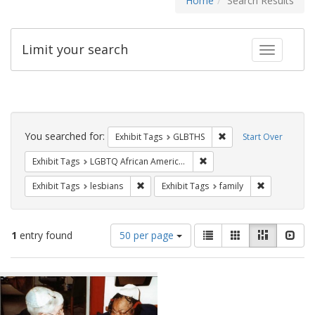
Home
Search Results
Limit your search
Toggle fac
Search
Constraints
You searched for:
Remove constraint Exh
Exhibit Tags
GLBTHS
Start Over
Remove constraint Exhibit
Exhibit Tags
LGBTQ African Americans
Remove constraint Exhibit Tags: lesbians
Remove const
Exhibit Tags
lesbians
Exhibit Tags
family
Number
View
List
Gallery
Masonry
Slid
1
entry found
50 per page
of
results
results
as:
Search
to
display
Results
per
page