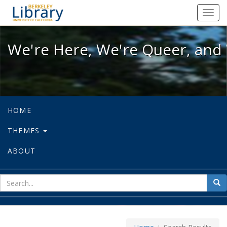
We're Here, We're Queer, and We're
Toggl
navig
We're Here, We're Queer, and 
HOME
THEMES
ABOUT
sear
Sea
for