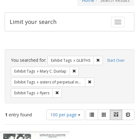
Home
Search Results
Limit your search
Toggle fac
Search
Constraints
You searched for:
Remove constraint Exh
Exhibit Tags
GLBTHS
Start Over
Remove constraint Exhibit Tags: Mar
Exhibit Tags
Mary C. Dunlap
Remove constraint Exhibit T
Exhibit Tags
sisters of perpetual indulgence
Remove constraint Exhibit Tags: flyers
Exhibit Tags
flyers
Number
View
List
Gallery
Masonry
Slid
1
entry found
100 per page
of
results
results
as:
Search
to
display