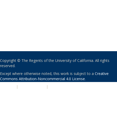
Copyright © The Regents of the University of California. All rights
reserved.
Except where otherwise noted, this work is subject to a
Creative
Commons Attribution-Noncommercial 4.0 License
.
PRIVACY
|
ACCESSIBILITY
|
NONDISCRIMINATION