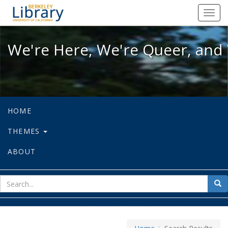
We're Here, We're Queer, and We're
Toggl
navig
We're Here, We're Queer, and 
HOME
THEMES
ABOUT
sear
Sea
for