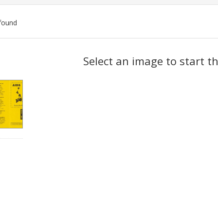
found
ch
Select an image to start t
lts