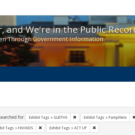
 and We're in the Public Record! - Spotlight exhibit
, and We're in the Public Recor
en Through Government Information
ch
traints
searched for:
Remove constraint Exhibit Tags: 
Exhibit Tags
GLBTHS
Exhibit Tags
Pamphlets
Remove constraint Exhibit Tags: HIV/AIDS
Remove constraint Exhi
bit Tags
HIV/AIDS
Exhibit Tags
ACT UP