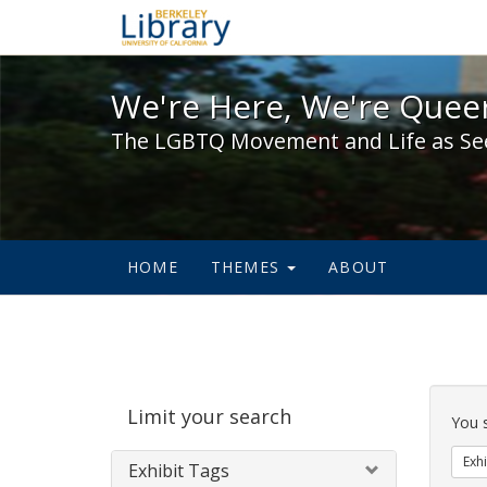
We're Here, We're Queer,
We're Here, We're Queer
The LGBTQ Movement and Life as Se
HOME
THEMES
ABOUT
Sear
Limit your search
Cons
You 
Exhi
Exhibit Tags