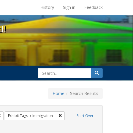
s at the UC Berkeley Library
History
Sign in
Feedback
d!
search
Search
for
Home
Search Results
GLBTHS
Remove constraint Exhibit Tags: Pamphlets
Remove constraint Exhibit Tags: Immigrati
Exhibit Tags
Immigration
Start Over
bit Tags: ACT UP