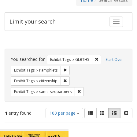
Home
Search Results
Limit your search
Toggle fac
Search
Constraints
You searched for:
Remove constraint Exh
Exhibit Tags
GLBTHS
Start Over
Remove constraint Exhibit Tags: Pamphl
Exhibit Tags
Pamphlets
Remove constraint Exhibit Tags: citizens
Exhibit Tags
citizenship
Remove constraint Exhibit Tags:
Exhibit Tags
same-sex partners
Number
View
List
Gallery
Masonry
Slid
1
entry found
100 per page
of
results
results
as:
Search
to
display