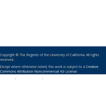
Copyright © The Regents of the University of California. All rights
reserved.
Except where otherwise noted, this work is subject to a
Creative
Commons Attribution-Noncommercial 4.0 License
.
PRIVACY
|
ACCESSIBILITY
|
NONDISCRIMINATION