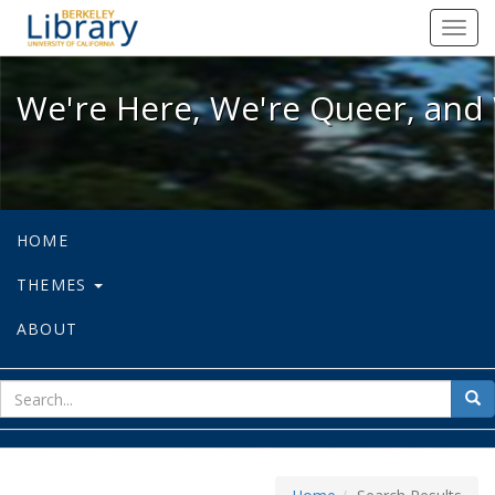
We're Here, We're Queer, and We're
Toggl
navig
We're Here, We're Queer, and 
HOME
THEMES
ABOUT
sear
Sea
for