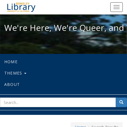
We're Here, We're Queer, and We're
Toggl
navig
We're Here, We're Queer, and 
HOME
THEMES
ABOUT
sear
Sea
for