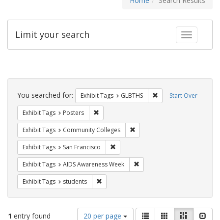
Home
Search Results
Limit your search
Toggle fac
Search
Constraints
You searched for:
Remove constraint Exh
Exhibit Tags
GLBTHS
Start Over
Remove constraint Exhibit Tags: Posters
Exhibit Tags
Posters
Remove constraint Exhibit Ta
Exhibit Tags
Community Colleges
Remove constraint Exhibit Tags: San F
Exhibit Tags
San Francisco
Remove constraint Exhibit T
Exhibit Tags
AIDS Awareness Week
Remove constraint Exhibit Tags: students
Exhibit Tags
students
Number
View
List
Gallery
Masonry
Slid
1
entry found
20 per page