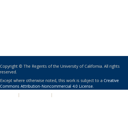
Copyright © The Regents of the University of California. All rights
reserved.
Except where otherwise noted, this work is subject to a
Creative
Commons Attribution-Noncommercial 4.0 License
.
PRIVACY
|
ACCESSIBILITY
|
NONDISCRIMINATION