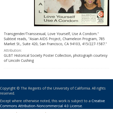
Transgender/Transsexual, Love Yourself, Use A Condom."
Subtext reads, "Asian AIDS Project, Chameleon Program, 785
Market St., Suite 420, San Francisco, CA 94103, 415/227-1587."
Attribution:
GLBT Historical Society Poster Collection, photograph courtesy
of Lincoln Cushing
Copyright © The Regents of the University of California. All rights
reserved.
Except where otherwise noted, this work is subject to a
Creative
Commons Attribution-Noncommercial 4.0 License
.