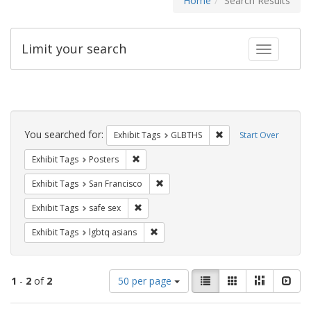
Home
Search Results
Limit your search
Toggle fac
Search
Constraints
You searched for:
Remove constraint Exh
Exhibit Tags
GLBTHS
Start Over
Remove constraint Exhibit Tags: Posters
Exhibit Tags
Posters
Remove constraint Exhibit Tags: San F
Exhibit Tags
San Francisco
Remove constraint Exhibit Tags: safe sex
Exhibit Tags
safe sex
Remove constraint Exhibit Tags: lgbtq 
Exhibit Tags
lgbtq asians
Number
View
List
Gallery
Masonry
Slid
1
-
2
of
2
50 per page
of
results
results
as: