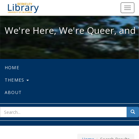
We're Here, We're Queer, and We're
Toggl
navig
We're Here, We're Queer, and 
HOME
THEMES
ABOUT
sear
Sea
for