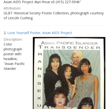
Asian AIDS Project dięn thoai sõ (415) 227-0946"
Attribution:
GLBT Historical Society Poster Collection, photograph courtesy
of Lincoln Cushing
2.
Love Yourself Poster, Asian AIDS Project
Description:
Color
photograph
poster with
headline,
"Asian Pacific
Islander