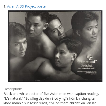
Search
to
1.
Asian AIDS Project poster
display
Results
per
page
Description:
Black and white poster of five Asian men with caption reading,
"It's natural." "Su sõng däy dú và có y ngïa hòn khi chúng ta
khoé manh." Subscript reads, "Muón thém chi tiét xin lién lac