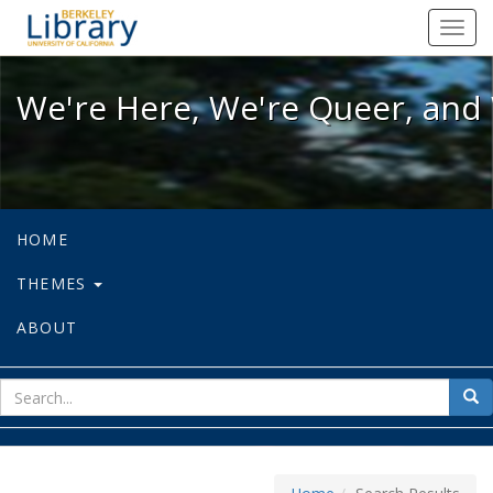
We're Here, We're Queer, and We're
Toggl
navig
We're Here, We're Queer, and 
HOME
THEMES
ABOUT
sear
Sea
for