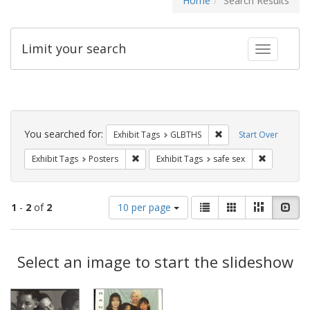
Home
Search Results
Limit your search
Toggle fac
Search
Constraints
You searched for:
Remove constraint Exh
Exhibit Tags
GLBTHS
Start Over
Remove constraint Exhibit Tags: Posters
Remove cons
Exhibit Tags
Posters
Exhibit Tags
safe sex
Number
View
List
Gallery
Masonry
Slid
1
-
2
of
2
10 per page
of
results
results
as:
Search
to
display
Select an image to start the slideshow
Results
per
page