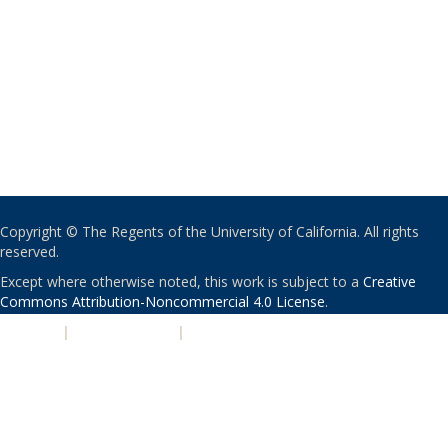
Copyright © The Regents of the University of California. All rights
reserved.
Except where otherwise noted, this work is subject to a
Creative
Commons Attribution-Noncommercial 4.0 License
.
PRIVACY
|
ACCESSIBILITY
|
NONDISCRIMINATION