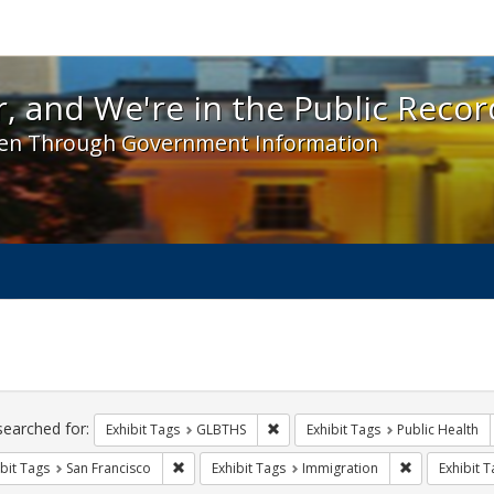
 and We're in the Public Record! - Spotlight exhibit
, and We're in the Public Recor
en Through Government Information
ch
traints
searched for:
Remove constraint Exhibit Tags: 
Exhibit Tags
GLBTHS
Exhibit Tags
Public Health
Remove constraint Exhibit Tags: San Francisco
Remove const
bit Tags
San Francisco
Exhibit Tags
Immigration
Exhibit T