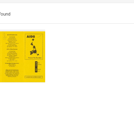
found
ch
lts