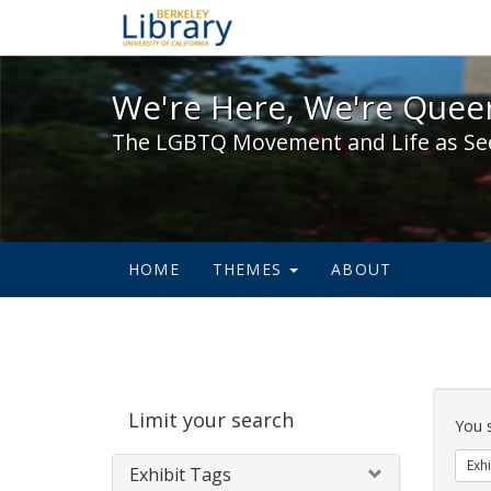
We're Here, We're Queer,
We're Here, We're Queer
The LGBTQ Movement and Life as Se
HOME
THEMES
ABOUT
Sear
Limit your search
Cons
You 
Exhi
Exhibit Tags