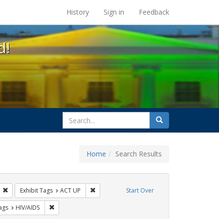
s at the UC Berkeley Library
History
Sign in
Feedback
d!
search
Search
for
Home
Search Results
GLBTHS
Remove constraint Exhibit Tags: Public Health
Remove constraint Exhibit Tags: ACT UP
Exhibit Tags
ACT UP
Start Over
raint Exhibit Tags: Immigration
Remove constraint Exhibit Tags: HIV/AIDS
ags
HIV/AIDS