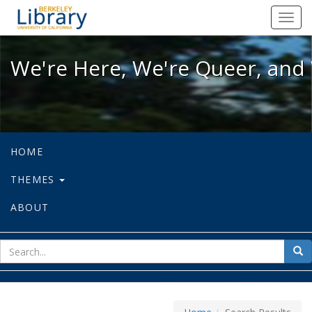
We're Here, We're Queer, and We're
Toggl
navig
We're Here, We're Queer, and 
HOME
THEMES
ABOUT
sear
Sea
for