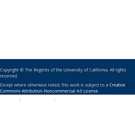
Copyright © The Regents of the University of California. All rights
reserved.
Except where otherwise noted, this work is subject to a
Creative
Commons Attribution-Noncommercial 4.0 License
.
PRIVACY
|
ACCESSIBILITY
|
NONDISCRIMINATION