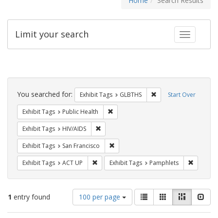
Home
Search Results
Limit your search
Toggle fac
Search
Constraints
You searched for:
Remove constraint Exh
Exhibit Tags
GLBTHS
Start Over
Remove constraint Exhibit Tags: Publi
Exhibit Tags
Public Health
Remove constraint Exhibit Tags: HIV/AIDS
Exhibit Tags
HIV/AIDS
Remove constraint Exhibit Tags: San F
Exhibit Tags
San Francisco
Remove constraint Exhibit Tags: ACT UP
Remove c
Exhibit Tags
ACT UP
Exhibit Tags
Pamphlets
Number
View
List
Gallery
Masonry
Slid
1
entry found
100 per page
of
results
results
as: