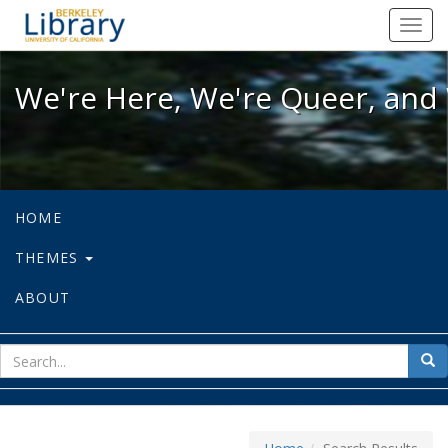
We're Here, We're Queer, and We're
Toggl
navig
We're Here, We're Queer, and 
HOME
THEMES
ABOUT
sear
Sea
for