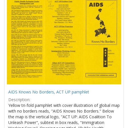
Results
per
page
AIDS Knows No Borders, ACT UP pamphlet
Description:
Yellow tri-fold pamphlet with cover illustration of global map
with no borders reads, "AIDS Knows No Borders." Below
the map is the vertical logo, "ACT UP: AIDS Coalition To
Unleash Power", subtext in box reads, "Immigration