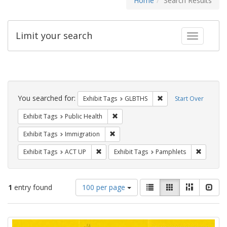
Home
Search Results
Limit your search
Toggle fac
Search
Constraints
You searched for:
Remove constraint Exh
Exhibit Tags
GLBTHS
Start Over
Remove constraint Exhibit Tags: Publi
Exhibit Tags
Public Health
Remove constraint Exhibit Tags: Immig
Exhibit Tags
Immigration
Remove constraint Exhibit Tags: ACT UP
Remove c
Exhibit Tags
ACT UP
Exhibit Tags
Pamphlets
Number
View
List
Gallery
Masonry
Slid
1
entry found
100 per page
of
results
results
as:
Search
to
display