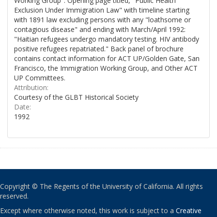
Working Group". Opening page titled, "Public Health
Exclusion Under Immigration Law" with timeline starting
with 1891 law excluding persons with any "loathsome or
contagious disease" and ending with March/April 1992:
"Haitian refugees undergo mandatory testing. HIV antibody
positive refugees repatriated." Back panel of brochure
contains contact information for ACT UP/Golden Gate, San
Francisco, the Immigration Working Group, and Other ACT
UP Committees.
Attribution:
Courtesy of the GLBT Historical Society
Date:
1992
Copyright © The Regents of the University of California. All rights
reserved.
Except where otherwise noted, this work is subject to a
Creative