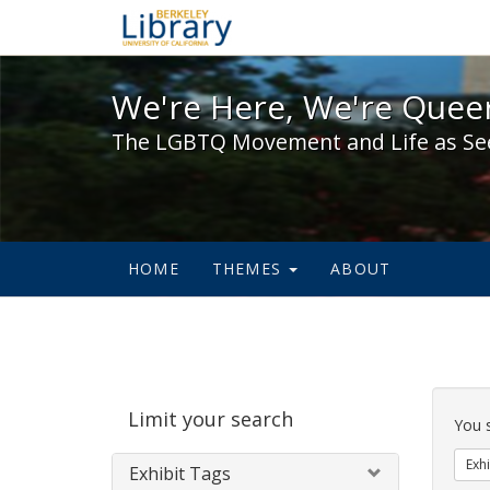
We're Here, We're Queer,
We're Here, We're Queer
The LGBTQ Movement and Life as Se
HOME
THEMES
ABOUT
Sear
Limit your search
Cons
You 
Exhi
Exhibit Tags