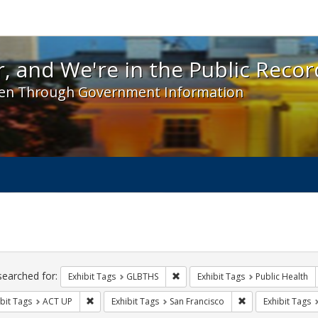
 and We're in the Public Record! - Spotlight exhibit
, and We're in the Public Recor
en Through Government Information
ch
traints
searched for:
Remove constraint Exhibit Tags: 
Exhibit Tags
GLBTHS
Exhibit Tags
Public Health
Remove constraint Exhibit Tags: ACT UP
Remove constraint
bit Tags
ACT UP
Exhibit Tags
San Francisco
Exhibit Tags