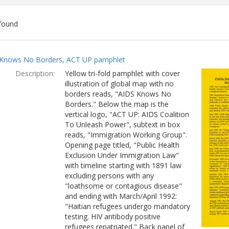
found
ch
Knows No Borders, ACT UP pamphlet
lts
Description:
Yellow tri-fold pamphlet with cover
illustration of global map with no
borders reads, "AIDS Knows No
Borders." Below the map is the
vertical logo, "ACT UP: AIDS Coalition
To Unleash Power", subtext in box
reads, "Immigration Working Group".
Opening page titled, "Public Health
Exclusion Under Immigration Law"
with timeline starting with 1891 law
excluding persons with any
"loathsome or contagious disease"
and ending with March/April 1992:
"Haitian refugees undergo mandatory
testing. HIV antibody positive
refugees repatriated." Back panel of